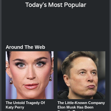
Today's Most Popular
Around The Web
The Untold Tragedy Of
The Little-Known Company
Katy Perry
Elon Musk Has Been