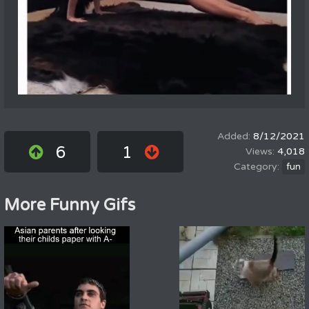
8/12/2021
6
1
4,018
fun
More Funny Gifs