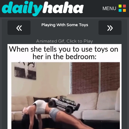
«
»
Playing With Some Toys
Animated Gif, Click to Play