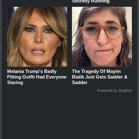
Secretly Running
Melania Trump's Badly
The Tragedy Of Mayim
Fitting Outfit Had Everyone
Bialik Just Gets Sadder &
Staring
Sadder
Powered by ZergNet