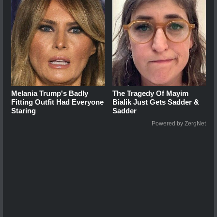
Melania Trump's Badly
The Tragedy Of Mayim
Fitting Outfit Had Everyone
Bialik Just Gets Sadder &
Staring
Sadder
Powered by ZergNet