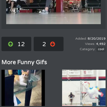
8/20/2019
12
2
4,492
cool
More Funny Gifs