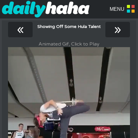
«
»
Showing Off Some Hula Talent
Animated Gif, Click to Play