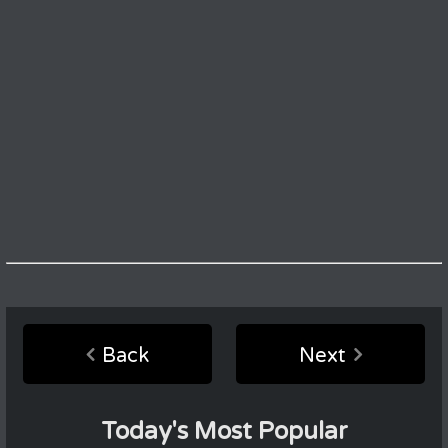
Back
Next
Today's Most Popular