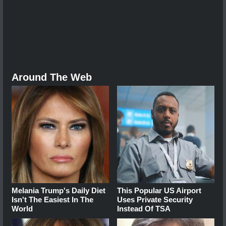
Around The Web
Melania Trump's Daily Diet
This Popular US Airport
Isn't The Easiest In The
Uses Private Security
World
Instead Of TSA