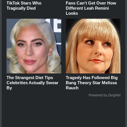
TikTok Stars Who
Fans Can't Get Over How
Tragically Died
Different Leah Remini
Looks
The Strangest Diet Tips
Tragedy Has Followed Big
Celebrities Actually Swear
Bang Theory Star Melissa
By
Rauch
Powered by ZergNet