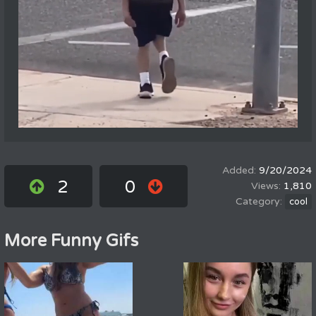
9/20/2024
2
0
1,810
cool
More Funny Gifs