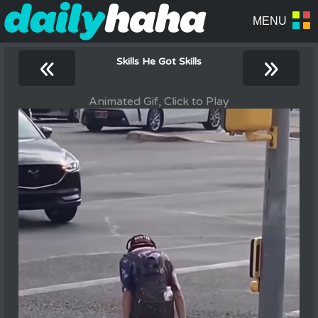
«
»
Skills He Got Skills
Animated Gif, Click to Play