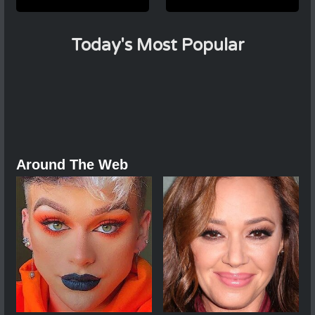
Today's Most Popular
Around The Web