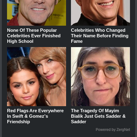
None Of These Popular
Celebrities Who Changed
Celebrities Ever Finished
Their Name Before Finding
High School
Fame
Red Flags Are Everywhere
The Tragedy Of Mayim
In Swift & Gomez's
Bialik Just Gets Sadder &
Friendship
Sadder
Powered by ZergNet