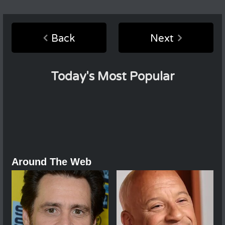
Back
Next
Today's Most Popular
Around The Web