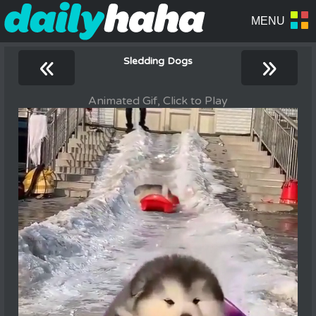
«
»
Sledding Dogs
Animated Gif, Click to Play