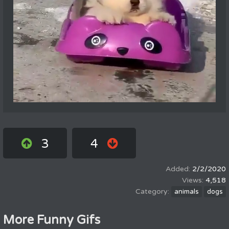
3
4
2/2/2020
4,518
animals
dogs
More Funny Gifs