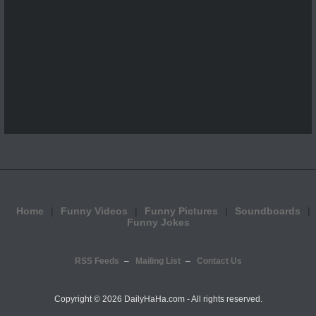
Home
Funny Videos
Funny Pictures
Soundboards
Funny Jokes
RSS Feeds
Mailing List
Contact Us
Copyright ©
2026 DailyHaHa.com - All rights reserved.