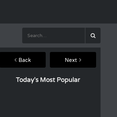
Back
Next
Today's Most Popular