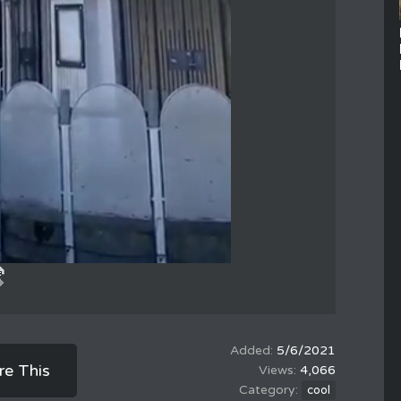
5/6/2021
re This
4,066
cool