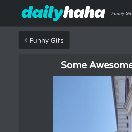
Funny Gif
Funny Gifs
Some Awesome C