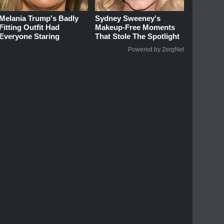
Melania Trump's Badly
Sydney Sweeney's
Fitting Outfit Had
Makeup‑Free Moments
Everyone Staring
That Stole The Spotlight
Powered by ZergNet