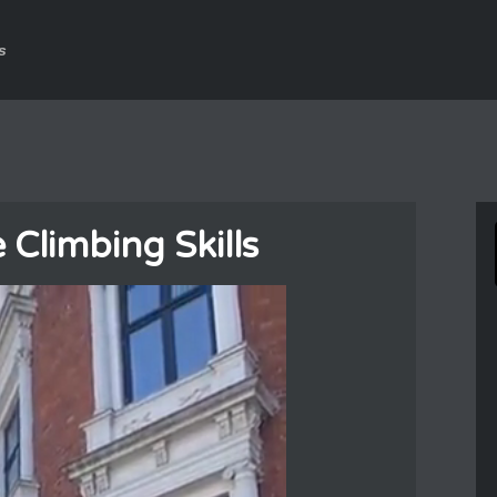
s
limbing Skills