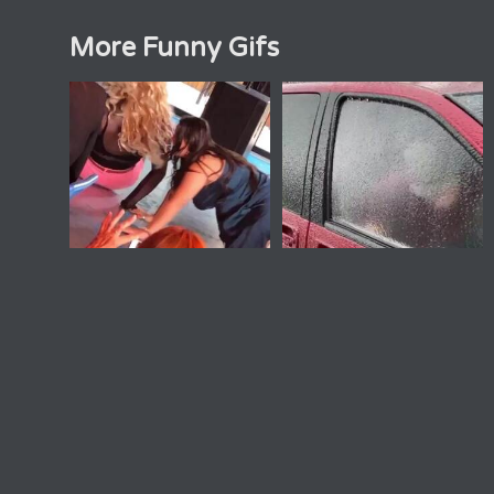
More Funny Gifs