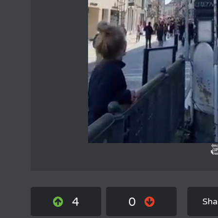
4
0
Sha