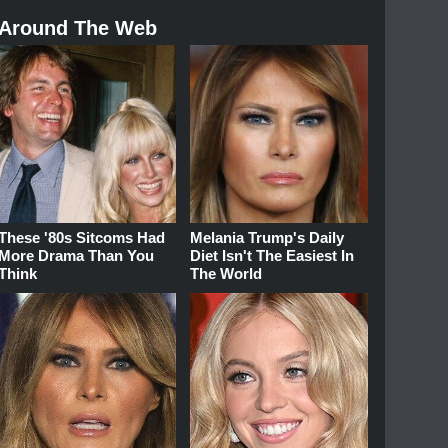
Around The Web
These '80s Sitcoms Had
Melania Trump's Daily
More Drama Than You
Diet Isn't The Easiest In
Think
The World