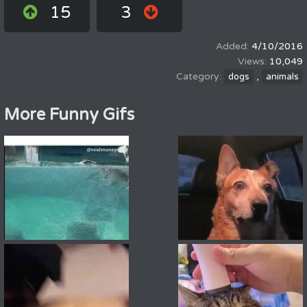
15
3
4/10/2016
10,049
,
dogs
animals
More Funny Gifs