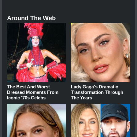
Around The Web
The Best And Worst
Lady Gaga's Dramatic
Dressed Moments From
Transformation Through
Iconic '70s Celebs
The Years