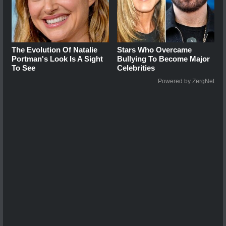
The Evolution Of Natalie
Stars Who Overcame
Portman's Look Is A Sight
Bullying To Become Major
To See
Celebrities
Powered by ZergNet