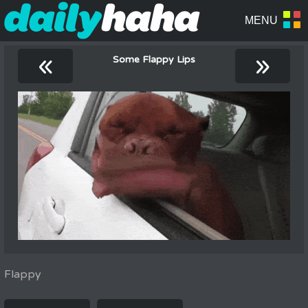
«
»
Some Flappy Lips
Flappy