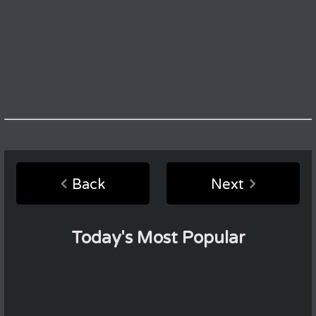
Back
Next
Today's Most Popular