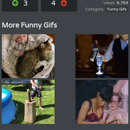
3
4
5,754
Funny Gifs
More Funny Gifs