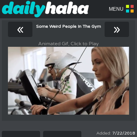
«
»
Some Weird People In The Gym
Animated Gif, Click to Play
7/22/2018