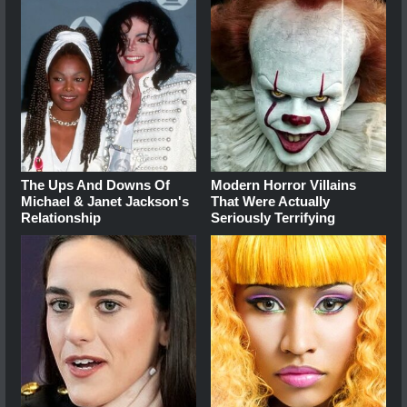
The Ups And Downs Of
Modern Horror Villains
Michael & Janet Jackson's
That Were Actually
Relationship
Seriously Terrifying