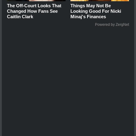
The Off-Court Looks That
Things May Not Be
Changed How Fans See
Looking Good For Nicki
Caitlin Clark
Minaj's Finances
Powered by ZergNet