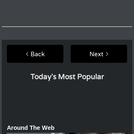
Back
Next
Today's Most Popular
Around The Web