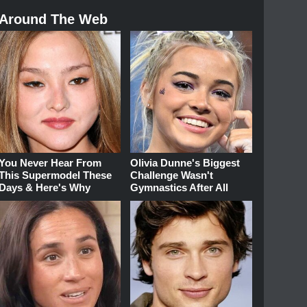
Around The Web
You Never Hear From
Olivia Dunne's Biggest
This Supermodel These
Challenge Wasn't
Days & Here's Why
Gymnastics After All