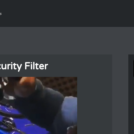
s
urity Filter