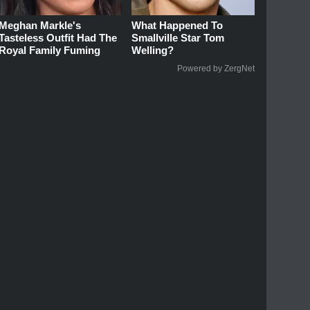
Meghan Markle's
What Happened To
Tasteless Outfit Had The
Smallville Star Tom
Royal Family Fuming
Welling?
Powered by ZergNet