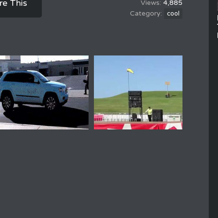
re This
4,885
cool