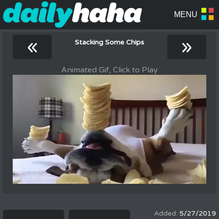
«
»
Stacking Some Chips
Animated Gif, Click to Play
5/27/2019