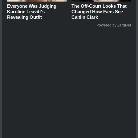
Everyone Was Judging
The Off-Court Looks That
Karoline Leavitt's
Changed How Fans See
Revealing Outfit
Caitlin Clark
Powered by ZergNet