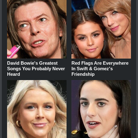
David Bowie's Greatest
Red Flags Are Everywhere
Songs You Probably Never
In Swift & Gomez's
Heard
Friendship