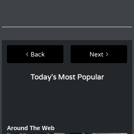
Back
Next
Today's Most Popular
Around The Web