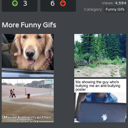
3
6
4,594
Funny Gifs
More Funny Gifs