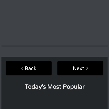
Back
Next
Today's Most Popular