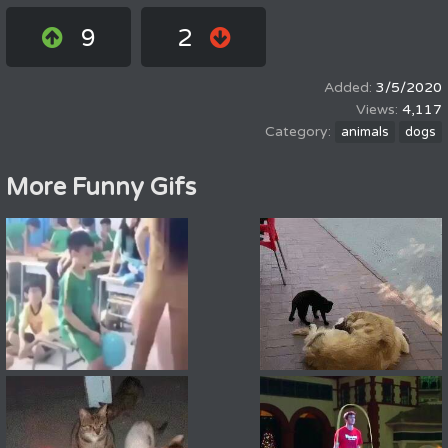
9
2
3/5/2020
4,117
animals
dogs
More Funny Gifs