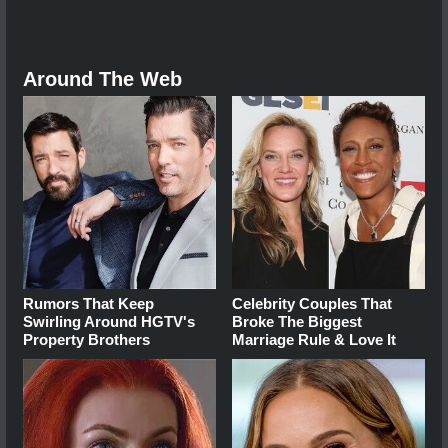
Around The Web
Rumors That Keep
Celebrity Couples That
Swirling Around HGTV's
Broke The Biggest
Property Brothers
Marriage Rule & Love It