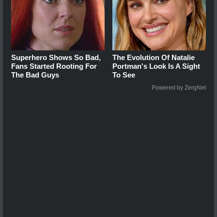
Superhero Shows So Bad,
The Evolution Of Natalie
Fans Started Rooting For
Portman's Look Is A Sight
The Bad Guys
To See
Powered by ZergNet