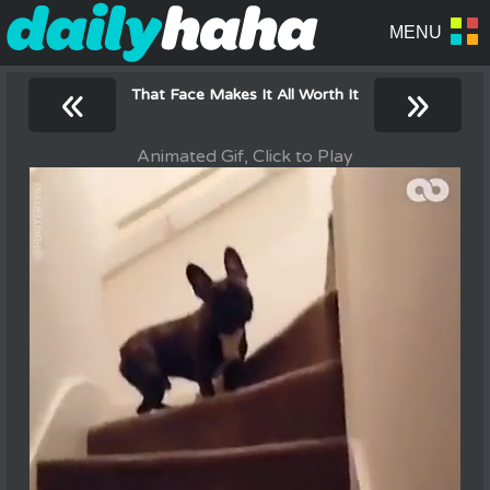
«
»
That Face Makes It All Worth It
Animated Gif, Click to Play