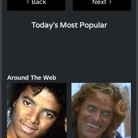
Back
Next
Today's Most Popular
Around The Web