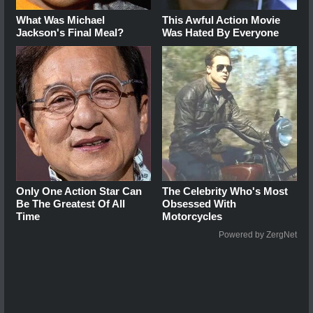
What Was Michael
This Awful Action Movie
Jackson's Final Meal?
Was Hated By Everyone
Only One Action Star Can
The Celebrity Who's Most
Be The Greatest Of All
Obsessed With
Time
Motorcycles
Powered by ZergNet