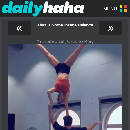
«
»
That Is Some Insane Balance
Animated Gif, Click to Play