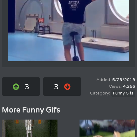
5/29/2019
3
3
4,256
Funny Gifs
More Funny Gifs