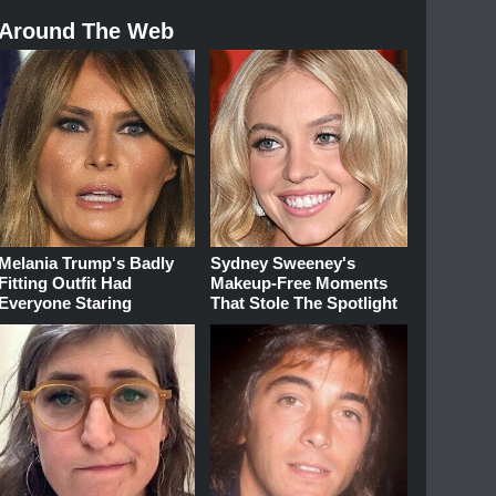
Around The Web
Melania Trump's Badly
Sydney Sweeney's
Fitting Outfit Had
Makeup‑Free Moments
Everyone Staring
That Stole The Spotlight