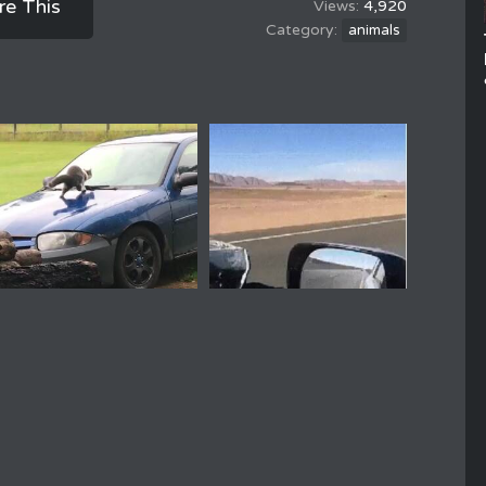
re This
4,920
animals