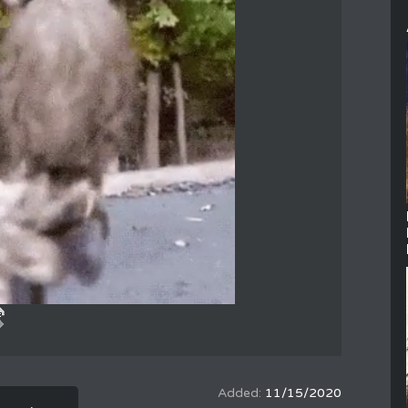
11/15/2020