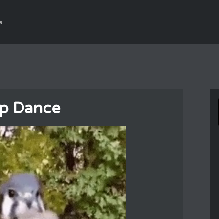
s
p Dance