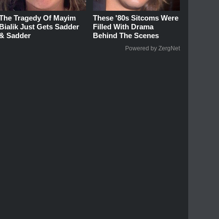
The Tragedy Of Mayim
These '80s Sitcoms Were
Bialik Just Gets Sadder
Filled With Drama
& Sadder
Behind The Scenes
Powered by ZergNet