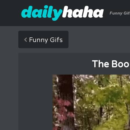
Funny Gif
Funny Gifs
The Boo