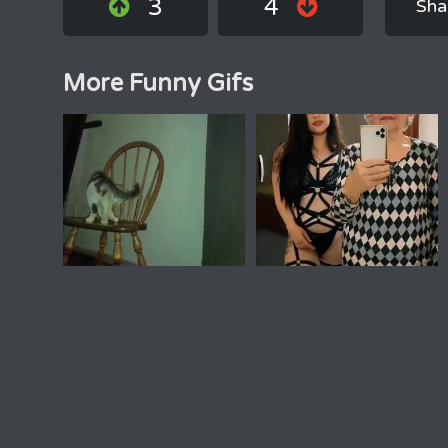
3
4
Sha
More Funny Gifs