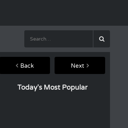
Back
Next
Today's Most Popular