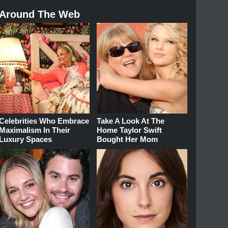
Around The Web
Celebrities Who Embrace
Take A Look At The
Maximalism In Their
Home Taylor Swift
Luxury Spaces
Bought Her Mom