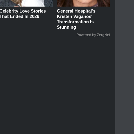
Celebrity Love Stories
General Hospital's
That Ended In 2026
Kristen Vaganos'
Transformation Is
Stunning
Powered by ZergNet