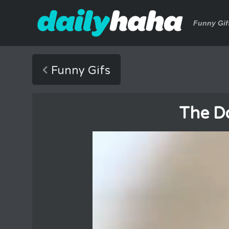
Funny Gif
Funny Gifs
The D