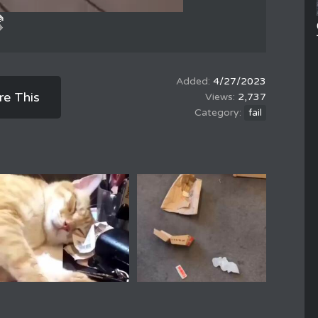
4/27/2023
re This
2,737
fail