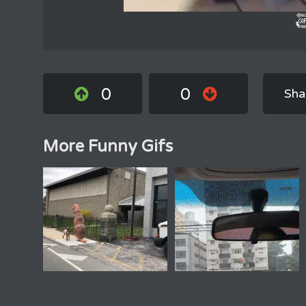
0
0
Sha
More Funny Gifs