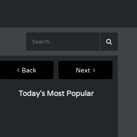
Back
Next
Today's Most Popular