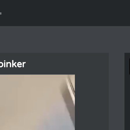
s
oinker