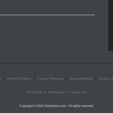
e
Funny Videos
Funny Pictures
Soundboards
Funny 
RSS Feeds
Mailing List
Contact Us
Copyright ©
2026 DailyHaHa.com - All rights reserved.