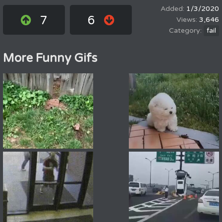
1/3/2020
7
6
3,646
fail
More Funny Gifs