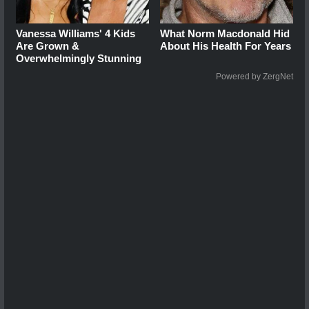
Vanessa Williams' 4 Kids
What Norm Macdonald Hid
Are Grown &
About His Health For Years
Overwhelmingly Stunning
Powered by ZergNet