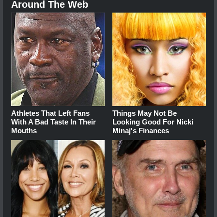
Around The Web
Athletes That Left Fans
Things May Not Be
With A Bad Taste In Their
Looking Good For Nicki
Mouths
Minaj's Finances