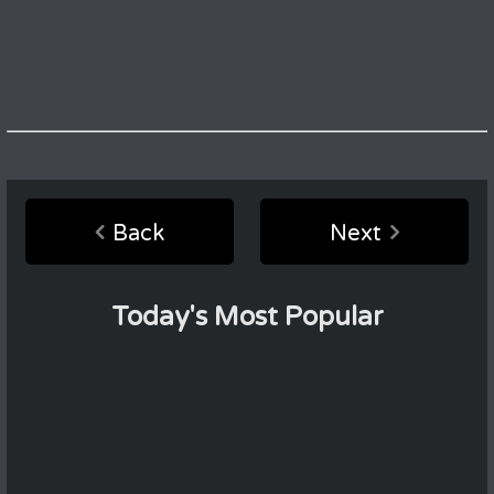
Back
Next
Today's Most Popular