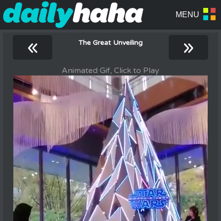
«
»
The Great Unveiling
Animated Gif, Click to Play