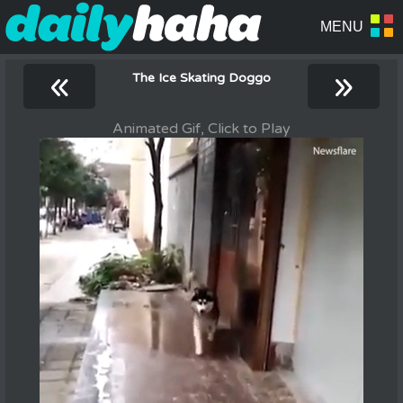
«
»
The Ice Skating Doggo
Animated Gif, Click to Play