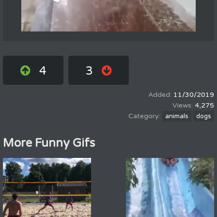
4
3
11/30/2019
4,275
animals
dogs
More Funny Gifs