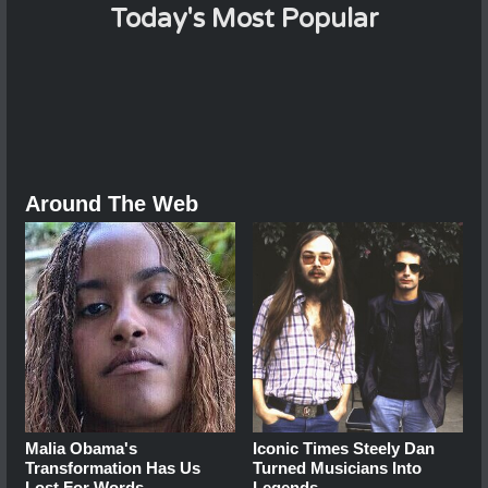
Today's Most Popular
Around The Web
Malia Obama's
Iconic Times Steely Dan
Transformation Has Us
Turned Musicians Into
Lost For Words
Legends