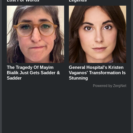
The Tragedy Of Mayim
General Hospital's Kristen
Bialik Just Gets Sadder &
Vaganos' Transformation Is
Sadder
Stunning
Powered by ZergNet