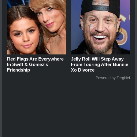
Red Flags Are Everywhere
Jelly Roll Will Step Away
In Swift & Gomez's
From Touring After Bunnie
Friendship
Xo Divorce
Powered by ZergNet