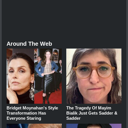
Around The Web
Bridget Moynahan's Style
The Tragedy Of Mayim
Transformation Has
Bialik Just Gets Sadder &
Everyone Staring
Sadder