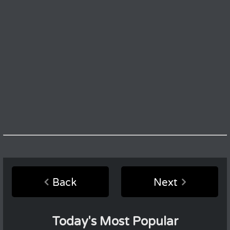
Back
Next
Today's Most Popular