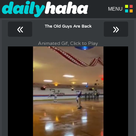
«
»
The Old Guys Are Back
Animated Gif, Click to Play