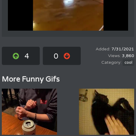
7/31/2021
4
0
3,860
cool
More Funny Gifs