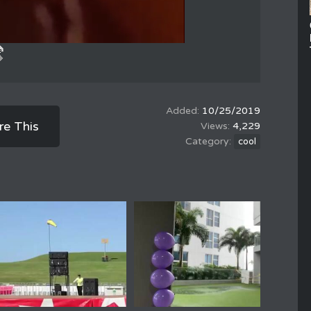
10/25/2019
re This
4,229
cool