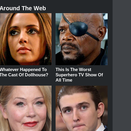
Around The Web
Whatever Happened To
This Is The Worst
The Cast Of Dollhouse?
Superhero TV Show Of
All Time