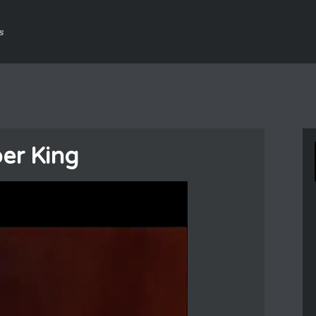
s
er King