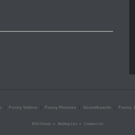
e
Funny Videos
Funny Pictures
Soundboards
Funny 
RSS Feeds
Mailing List
Contact Us