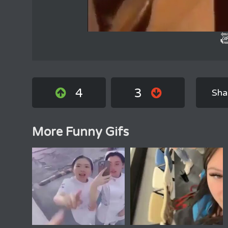
4
3
Sha
More Funny Gifs