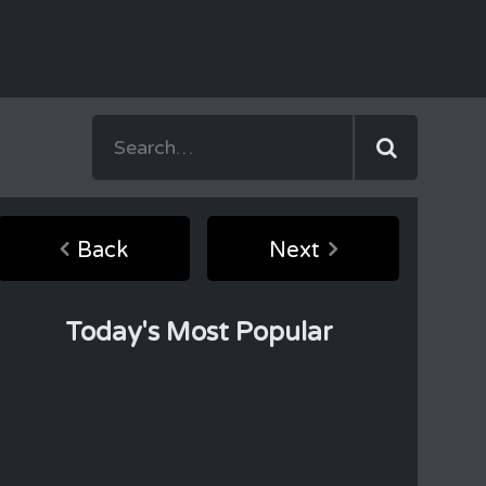
Back
Next
Today's Most Popular