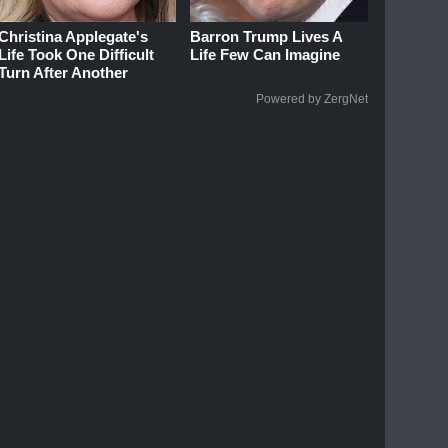
Christina Applegate's
Barron Trump Lives A
Life Took One Difficult
Life Few Can Imagine
Turn After Another
Powered by ZergNet