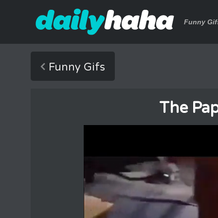
Funny Gif
Funny Gifs
The Pap