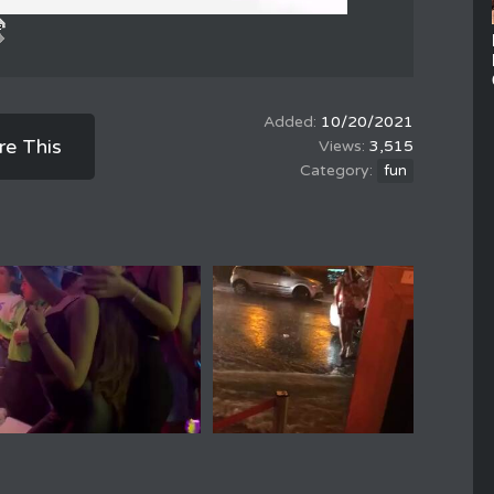
10/20/2021
re This
3,515
fun