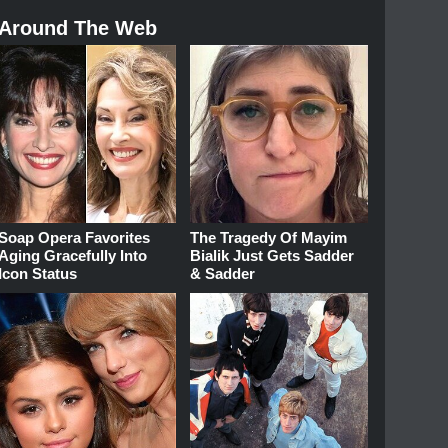
Around The Web
Soap Opera Favorites
The Tragedy Of Mayim
Aging Gracefully Into
Bialik Just Gets Sadder
Icon Status
& Sadder