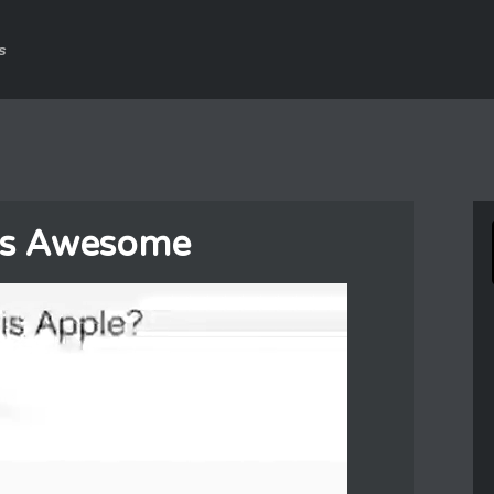
s
 Is Awesome