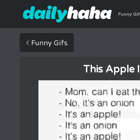
Funny Gif
Funny Gifs
This Apple