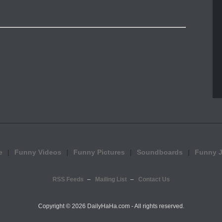
e
Funny Videos
Funny Pictures
Soundboards
Funny 
RSS Feeds
Mailing List
Contact Us
Copyright ©
2026 DailyHaHa.com - All rights reserved.