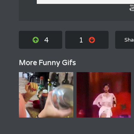
4
1
Sha
More Funny Gifs