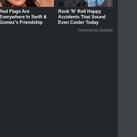
Red Flags Are
Rock 'N' Roll Happy
Everywhere In Swift &
Accidents That Sound
Gomez's Friendship
Even Cooler Today
Powered by ZergNet