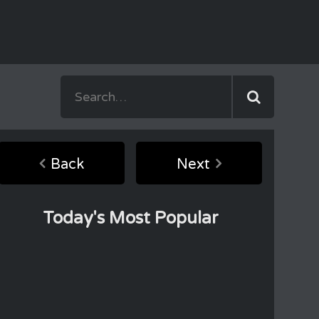
Back
Next
Today's Most Popular