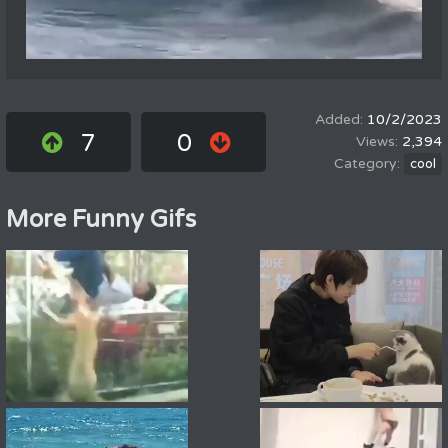
10/2/2023
7
0
2,394
cool
More Funny Gifs