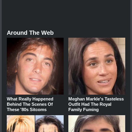
Around The Web
What Really Happened
Meghan Markle's Tasteless
Behind The Scenes Of
Outfit Had The Royal
These '80s Sitcoms
Family Fuming