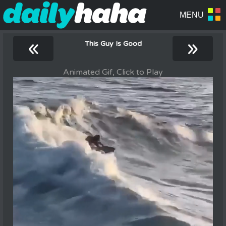
«
»
This Guy Is Good
Animated Gif, Click to Play