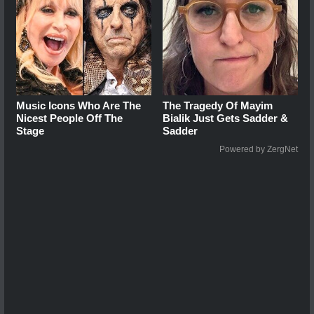
Music Icons Who Are The
The Tragedy Of Mayim
Nicest People Off The
Bialik Just Gets Sadder &
Stage
Sadder
Powered by ZergNet