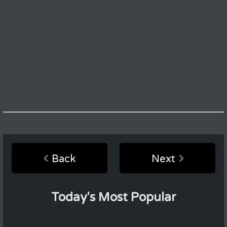
Back
Next
Today's Most Popular