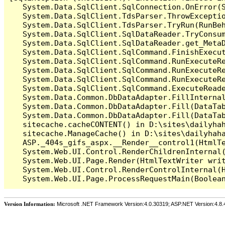
   System.Data.SqlClient.SqlConnection.OnError(S
   System.Data.SqlClient.TdsParser.ThrowExceptio
   System.Data.SqlClient.TdsParser.TryRun(RunBe
   System.Data.SqlClient.SqlDataReader.TryConsum
   System.Data.SqlClient.SqlDataReader.get_MetaD
   System.Data.SqlClient.SqlCommand.FinishExecu
   System.Data.SqlClient.SqlCommand.RunExecuteR
   System.Data.SqlClient.SqlCommand.RunExecuteR
   System.Data.SqlClient.SqlCommand.RunExecuteRe
   System.Data.SqlClient.SqlCommand.ExecuteReade
   System.Data.Common.DbDataAdapter.FillInterna
   System.Data.Common.DbDataAdapter.Fill(DataTab
   System.Data.Common.DbDataAdapter.Fill(DataTab
   sitecache.cacheCONTENT() in D:\sites\dailyhah
   sitecache.ManageCache() in D:\sites\dailyhaha
   ASP._404s_gifs_aspx.__Render__control1(HtmlTe
   System.Web.UI.Control.RenderChildrenInternal(
   System.Web.UI.Page.Render(HtmlTextWriter writ
   System.Web.UI.Control.RenderControlInternal(H
Version Information:
Microsoft .NET Framework Version:4.0.30319; ASP.NET Version:4.8.