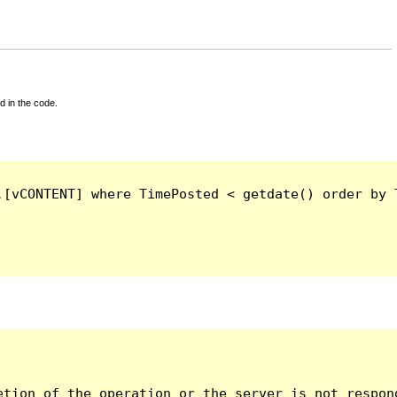
d in the code.
.[vCONTENT] where TimePosted < getdate() order by 
tion of the operation or the server is not respond