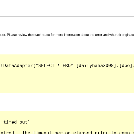
t. Please review the stack trace for more information about the error and where it originate
qlDataAdapter("SELECT * FROM [dailyhaha2008].[dbo]
 timed out]

pired.  The timeout period elapsed prior to comple