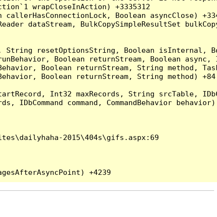
tion`1 wrapCloseInAction) +3335312

 callerHasConnectionLock, Boolean asyncClose) +334
Reader dataStream, BulkCopySimpleResultSet bulkCop
, String resetOptionsString, Boolean isInternal, B
runBehavior, Boolean returnStream, Boolean async, 
Behavior, Boolean returnStream, String method, Tas
ehavior, Boolean returnStream, String method) +84

artRecord, Int32 maxRecords, String srcTable, IDbC
ds, IDbCommand command, CommandBehavior behavior) 
tes\dailyhaha-2015\404s\gifs.aspx:69
