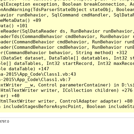
qlException exception, Boolean breakConnection, Ac
nAndWarning(TdsParserStateObject stateObj, Boolean
havior runBehavior, SqlCommand cmdHandler, SqlData
eMetaData() +89

ata() +101

teReader(SqlDataReader ds, RunBehavior runBehavior
eaderTds(CommandBehavior cmdBehavior, RunBehavior 
eader(CommandBehavior cmdBehavior, RunBehavior run
ader(CommandBehavior cmdBehavior, RunBehavior runB
r(CommandBehavior behavior, String method) +312

l(DataSet dataset, DataTable[] datatables, Int32 st
le[] dataTables, Int32 startRecord, Int32 maxRecor
le dataTable) +147

a-2015\App_Code\Class1.vb:43

-2015\App_Code\Class1.vb:7

xtWriter __w, Control parameterContainer) in D:\si
HtmlTextWriter writer, ICollection children) +276

er) +40

tmlTextWriter writer, ControlAdapter adapter) +80

4797.0