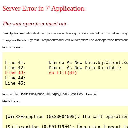
Server Error in '/' Application.
The wait operation timed out
Description:
An unhandled exception occurred during the execution of the current web reques
Exception Details:
System.ComponentModel.Win32Exception: The wait operation timed out
Source Error:
Line 41:         Dim da As New Data.SqlClient.S
Line 44: 

Line 45: 
Source File:
D:\sites\dailyhaha-2015\App_Code\Class1.vb
Line:
43
Stack Trace:
[Win32Exception (0x80004005): The wait operation
[SqlException (0x80131904): Execution Timeout Ex