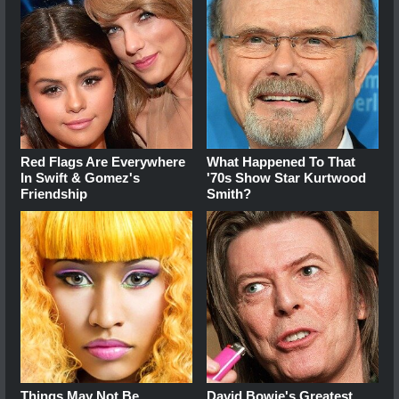
Red Flags Are Everywhere
What Happened To That
In Swift & Gomez's
'70s Show Star Kurtwood
Friendship
Smith?
Things May Not Be
David Bowie's Greatest