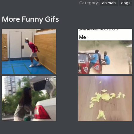
animals
dogs
More Funny Gifs