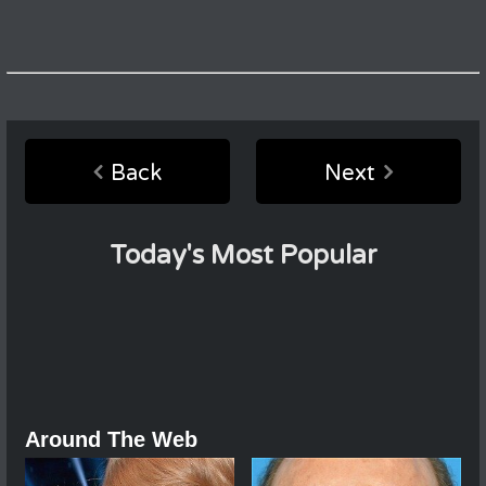
Back
Next
Today's Most Popular
Around The Web