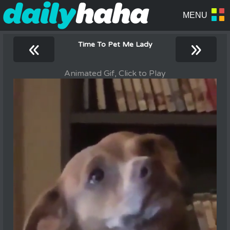
«
»
Time To Pet Me Lady
Animated Gif, Click to Play