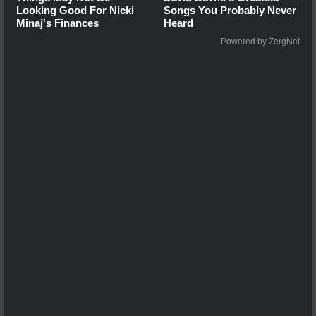
Looking Good For Nicki
Songs You Probably Never
Minaj's Finances
Heard
Powered by ZergNet