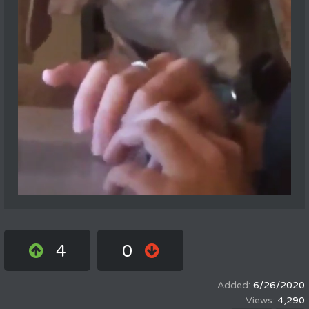
4
0
6/26/2020
4,290