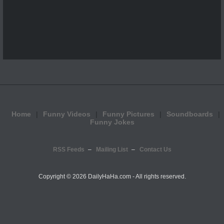
Home
Funny Videos
Funny Pictures
Soundboards
Funny Jokes
RSS Feeds
Mailing List
Contact Us
Copyright ©
2026 DailyHaHa.com - All rights reserved.