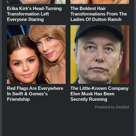
Erika Kirk's Head-Turning
The Boldest Hair
Transformation Left
Transformations From The
Everyone Staring
Ladies Of Dutton Ranch
Red Flags Are Everywhere
The Little-Known Company
In Swift & Gomez's
Elon Musk Has Been
Friendship
Secretly Running
Powered by ZergNet