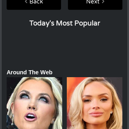
Back
Next
Today's Most Popular
Around The Web