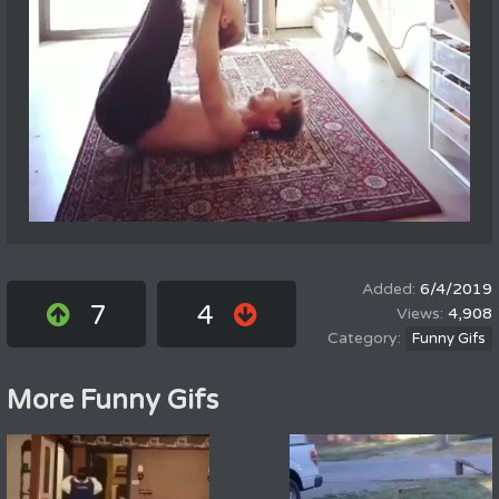
6/4/2019
7
4
4,908
Funny Gifs
More Funny Gifs