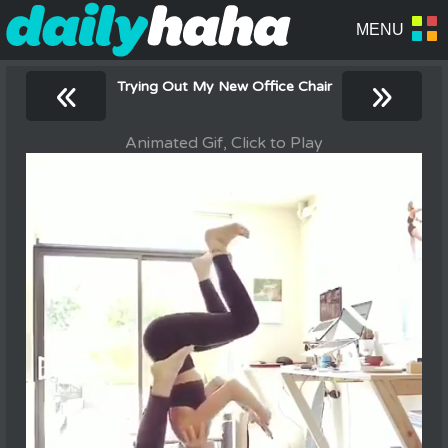
«
»
Trying Out My New Office Chair
Animated Gif, Click to Play