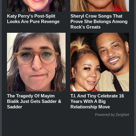
Katy Perry's Post-Split
Sheryl Crow Songs That
Looks Are Pure Revenge
Prove She Belongs Among
Rock's Greats
The Tragedy Of Mayim
T.I. And Tiny Celebrate 16
Bialik Just Gets Sadder &
Years With A Big
Sadder
Relationship Move
Powered by ZergNet