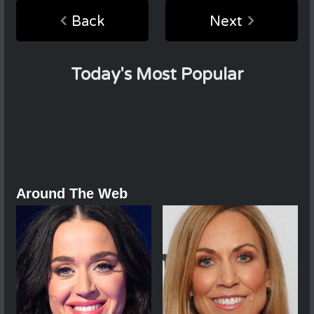
Back
Next
Today's Most Popular
Around The Web