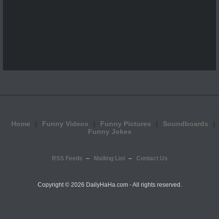
Home
Funny Videos
Funny Pictures
Soundboards
Funny Jokes
RSS Feeds
Mailing List
Contact Us
Copyright ©
2026 DailyHaHa.com - All rights reserved.