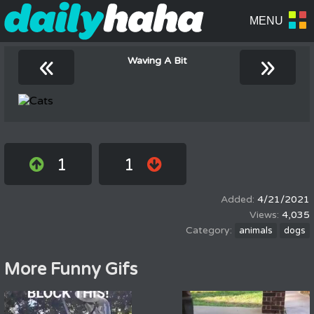
«
»
Waving A Bit
1
1
4/21/2021
4,035
animals
dogs
More Funny Gifs