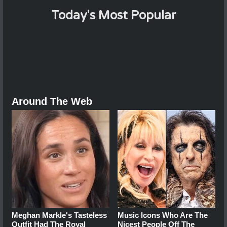
Today's Most Popular
Around The Web
Meghan Markle's Tasteless
Music Icons Who Are The
Outfit Had The Royal
Nicest People Off The