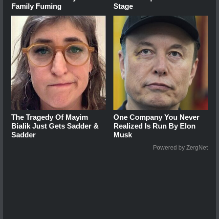
Family Fuming
Stage
The Tragedy Of Mayim
One Company You Never
Bialik Just Gets Sadder &
Realized Is Run By Elon
Sadder
Musk
Powered by ZergNet