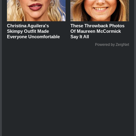
Christina Aguilera's
These Throwback Photos
Skimpy Outfit Made
Of Maureen McCormick
Everyone Uncomfortable
Say It All
Powered by ZergNet