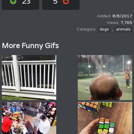
23
5
8/8/2017
7,765
,
dogs
animals
More Funny Gifs