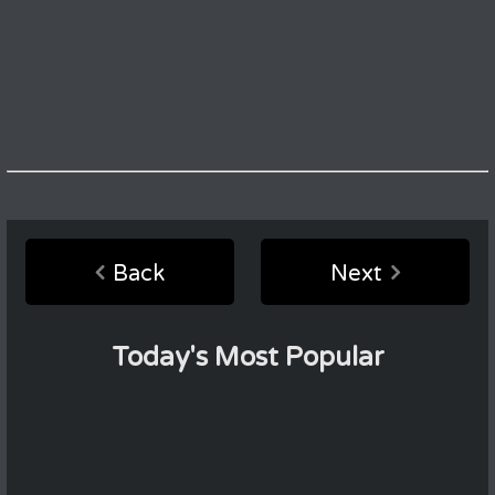
Back
Next
Today's Most Popular