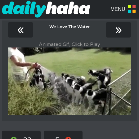
«
»
We Love The Water
Animated Gif, Click to Play