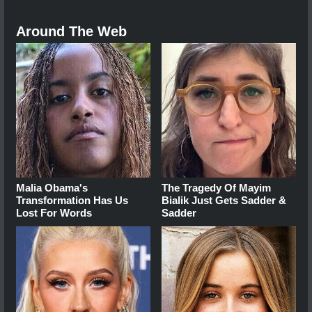
Around The Web
Malia Obama's
The Tragedy Of Mayim
Transformation Has Us
Bialik Just Gets Sadder &
Lost For Words
Sadder