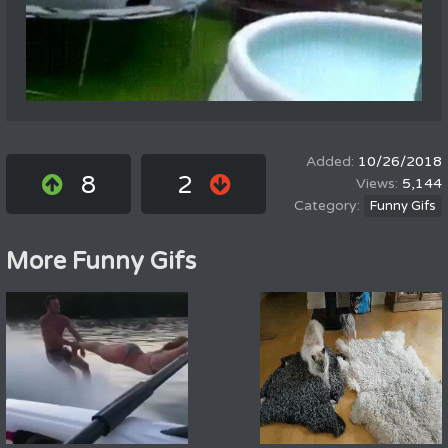
10/26/2018
8
2
5,144
Funny Gifs
More Funny Gifs