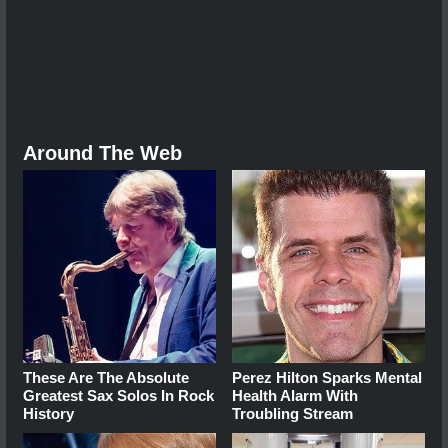
Around The Web
These Are The Absolute
Perez Hilton Sparks Mental
Greatest Sax Solos In Rock
Health Alarm With
History
Troubling Stream