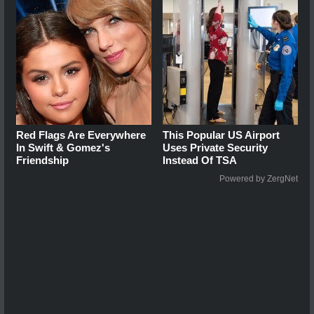
Red Flags Are Everywhere
This Popular US Airport
In Swift & Gomez's
Uses Private Security
Friendship
Instead Of TSA
Powered by ZergNet