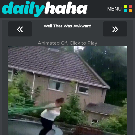
«
»
Well That Was Awkward
Animated Gif, Click to Play