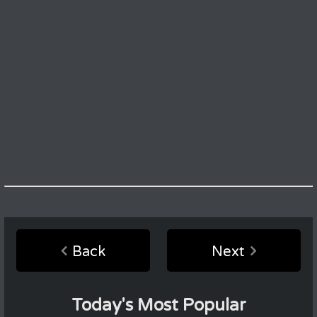
Back
Next
Today's Most Popular