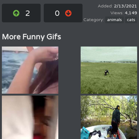
2/13/2021
2
0
4,149
animals
cats
More Funny Gifs