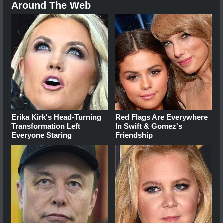
Around The Web
Erika Kirk's Head-Turning
Red Flags Are Everywhere
Transformation Left
In Swift & Gomez's
Everyone Staring
Friendship