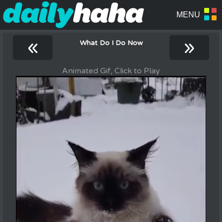
«
»
What Do I Do Now
Animated Gif, Click to Play