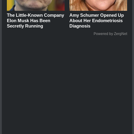
The Little-Known Company
Amy Schumer Opened Up
Elon Musk Has Been
About Her Endometriosis
Secretly Running
Diagnosis
Powered by ZergNet