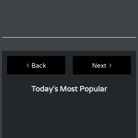
Back
Next
Today's Most Popular