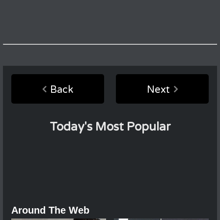
Back
Next
Today's Most Popular
Around The Web