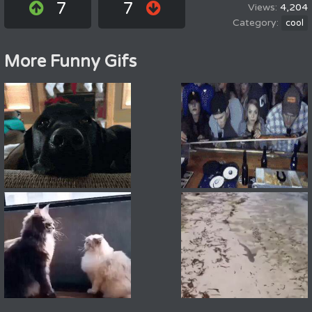
7
7
4,204
cool
More Funny Gifs