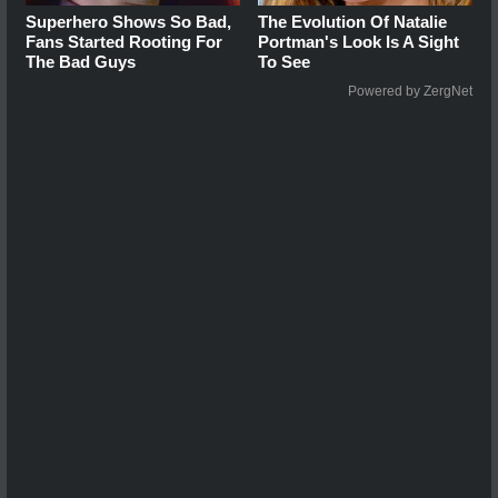
Superhero Shows So Bad,
The Evolution Of Natalie
Fans Started Rooting For
Portman's Look Is A Sight
The Bad Guys
To See
Powered by ZergNet