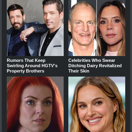
Rumors That Keep
Celebrities Who Swear
Swirling Around HGTV's
Ditching Dairy Revitalized
Property Brothers
Their Skin