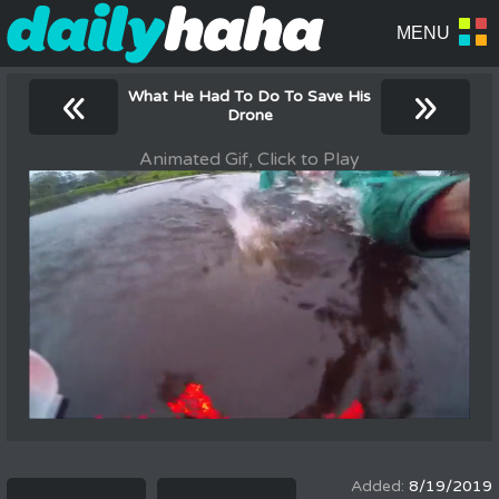
«
»
What He Had To Do To Save His
Drone
Animated Gif, Click to Play
8/19/2019