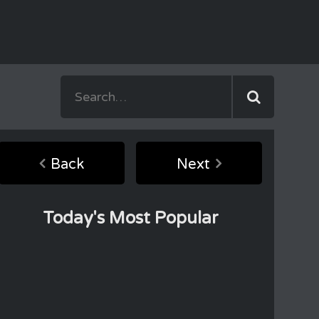
Back
Next
Today's Most Popular