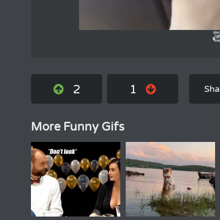
2
1
Sha
More Funny Gifs