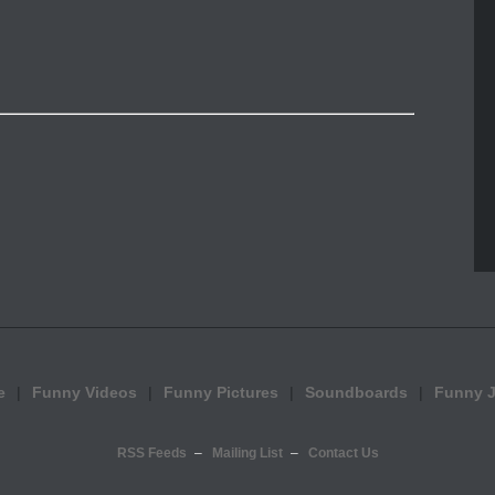
e
Funny Videos
Funny Pictures
Soundboards
Funny 
RSS Feeds
Mailing List
Contact Us