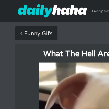
Funny Gif
Funny Gifs
What The Hell Ar