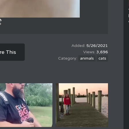
5/26/2021
re This
3,696
animals
cats