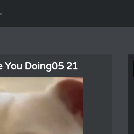
s
e You Doing05 21