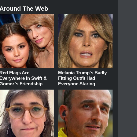
Around The Web
Red Flags Are
Melania Trump's Badly
Everywhere In Swift &
Fitting Outfit Had
Gomez's Friendship
Everyone Staring