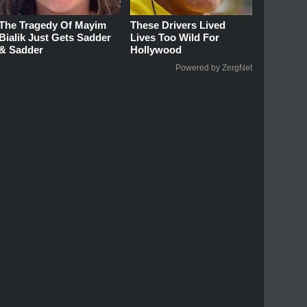
The Tragedy Of Mayim
These Drivers Lived
Bialik Just Gets Sadder
Lives Too Wild For
& Sadder
Hollywood
Powered by ZergNet