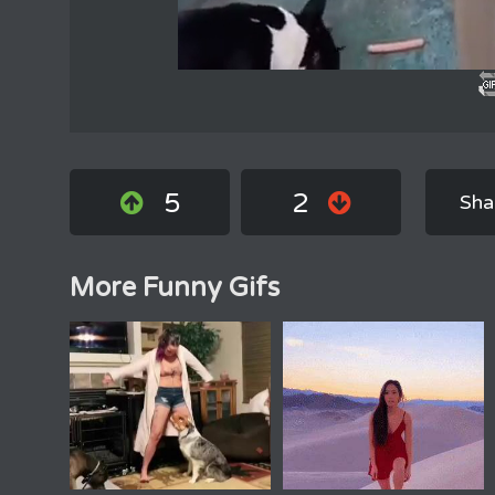
5
2
Sha
More Funny Gifs