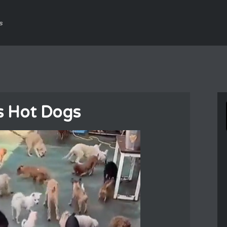
s
 Hot Dogs