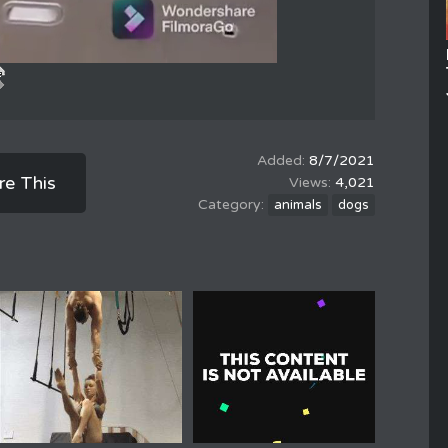
8/7/2021
re This
4,021
animals
dogs