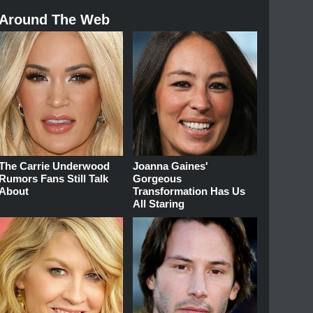
Around The Web
The Carrie Underwood
Joanna Gaines'
Rumors Fans Still Talk
Gorgeous
About
Transformation Has Us
All Staring