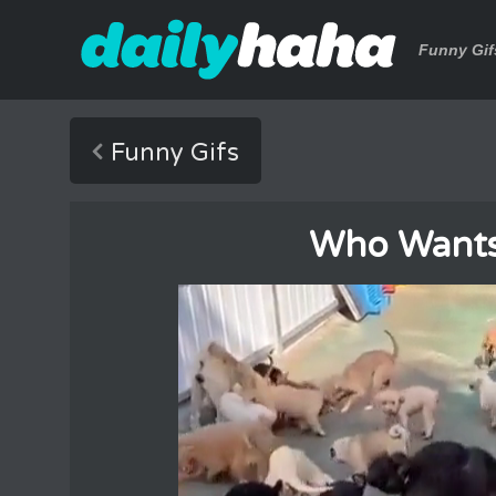
Funny Gif
Funny Gifs
Who Wants