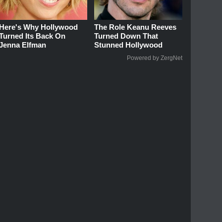
Here's Why Hollywood
The Role Keanu Reeves
Turned Its Back On
Turned Down That
Jenna Elfman
Stunned Hollywood
Powered by ZergNet