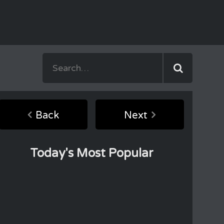
Back
Next
Today's Most Popular