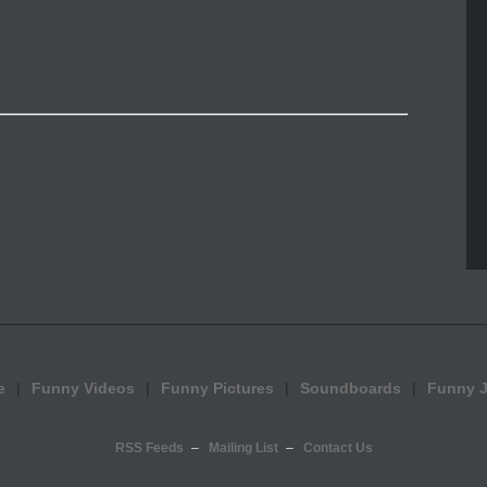
e
Funny Videos
Funny Pictures
Soundboards
Funny 
RSS Feeds
Mailing List
Contact Us