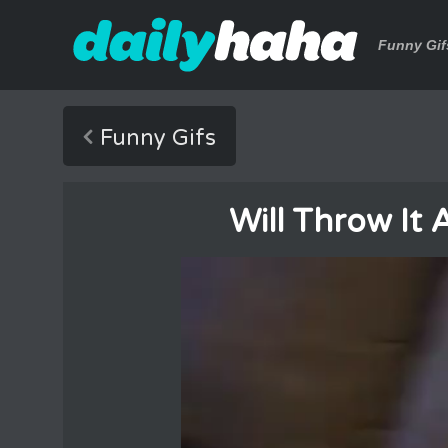
Funny Gif
Funny Gifs
Will Throw It