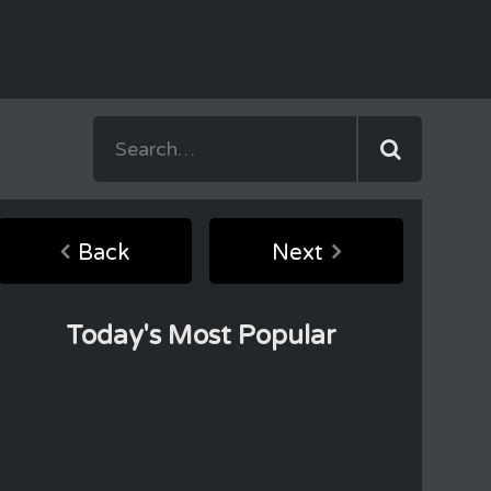
Back
Next
Today's Most Popular