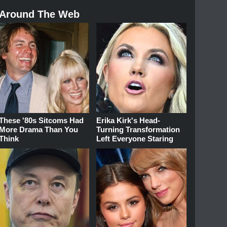
Around The Web
These '80s Sitcoms Had
Erika Kirk's Head-
More Drama Than You
Turning Transformation
Think
Left Everyone Staring