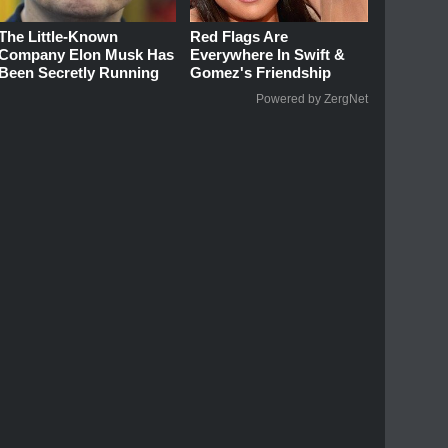
The Little-Known
Red Flags Are
Company Elon Musk Has
Everywhere In Swift &
Been Secretly Running
Gomez's Friendship
Powered by ZergNet