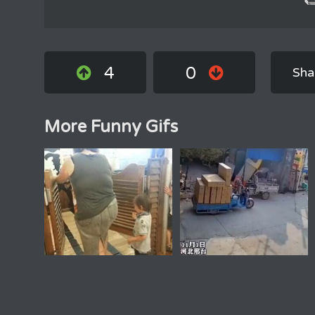
4
0
Sha
More Funny Gifs