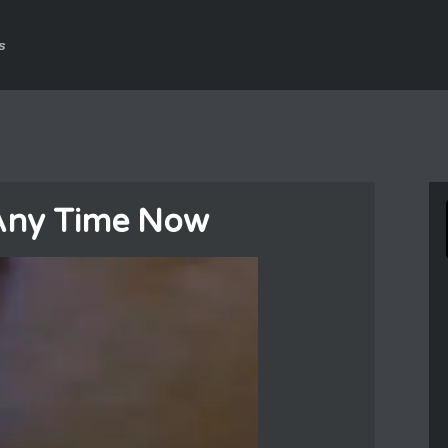
s
 Any Time Now