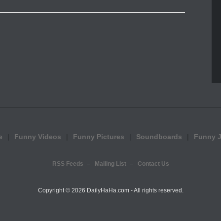
e
Funny Videos
Funny Pictures
Soundboards
Funny 
RSS Feeds
Mailing List
Contact Us
Copyright ©
2026 DailyHaHa.com - All rights reserved.