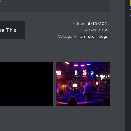
6/13/2021
re This
3,821
animals
dogs