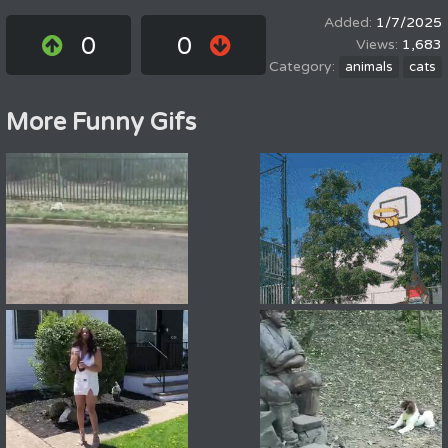
1/7/2025
0
0
1,683
animals
cats
More Funny Gifs