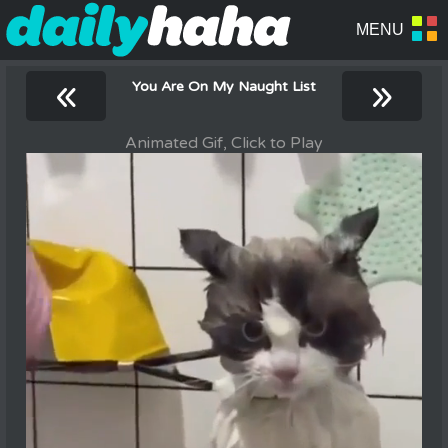
«
»
You Are On My Naught List
Animated Gif, Click to Play