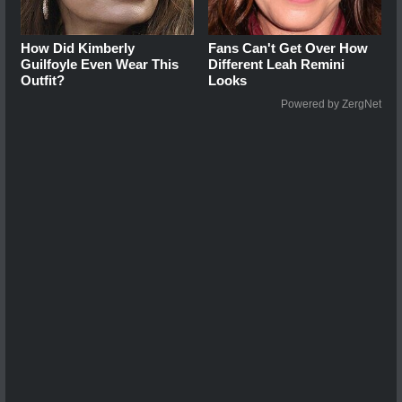
How Did Kimberly
Fans Can't Get Over How
Guilfoyle Even Wear This
Different Leah Remini
Outfit?
Looks
Powered by ZergNet