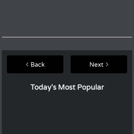
Back
Next
Today's Most Popular