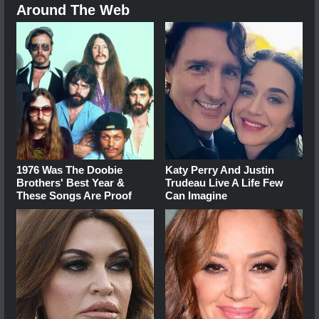
Around The Web
1976 Was The Doobie
Katy Perry And Justin
Brothers' Best Year &
Trudeau Live A Life Few
These Songs Are Proof
Can Imagine