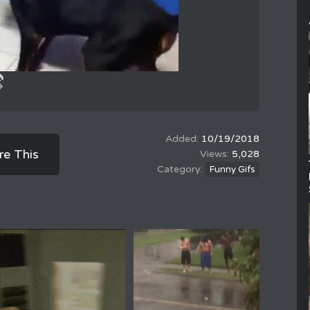
10/19/2018
re This
5,028
Funny Gifs