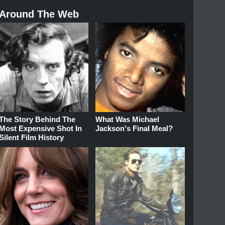
Around The Web
The Story Behind The
What Was Michael
Most Expensive Shot In
Jackson's Final Meal?
Silent Film History