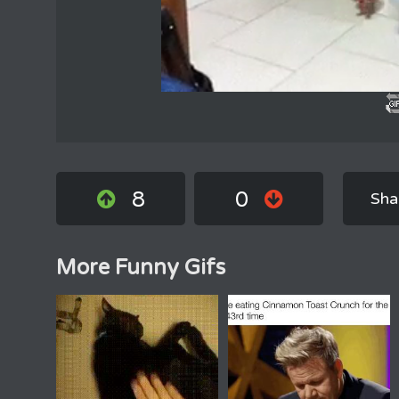
8
0
Sha
More Funny Gifs