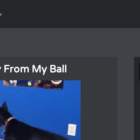
s
 From My Ball