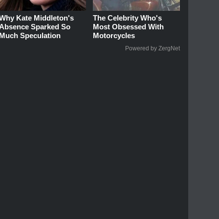
Why Kate Middleton's
The Celebrity Who's
Absence Sparked So
Most Obsessed With
Much Speculation
Motorcycles
Powered by ZergNet