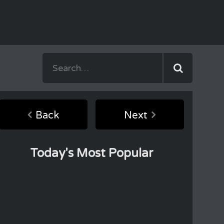
Back
Next
Today's Most Popular