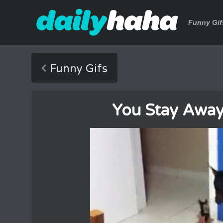
Funny Gif
Funny Gifs
You Stay Away