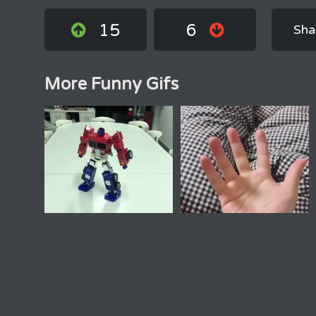
15
6
Sha
More Funny Gifs