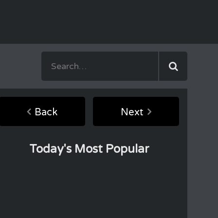
Back
Next
Today's Most Popular