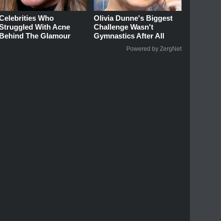
Celebrities Who
Olivia Dunne's Biggest
Struggled With Acne
Challenge Wasn't
Behind The Glamour
Gymnastics After All
Powered by ZergNet