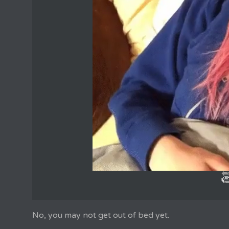
No, you may not get out of bed yet.