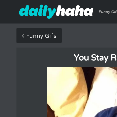
Funny Gif
Funny Gifs
You Stay R