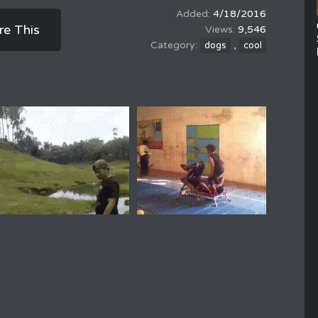
4/18/2016
re This
9,546
,
dogs
cool