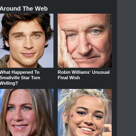
Around The Web
What Happened To
Robin Williams' Unusual
Smallville Star Tom
Final Wish
Welling?