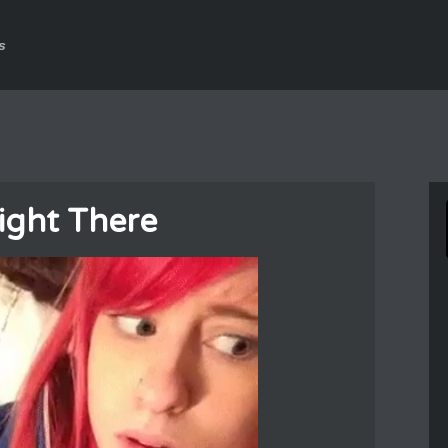
s
ight There