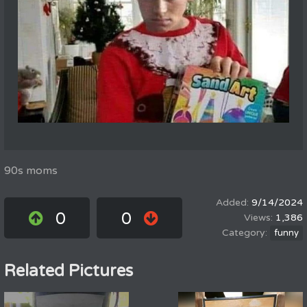
90s moms
9/14/2024
0
0
1,386
funny
Related Pictures