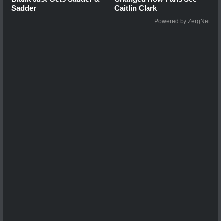
Sadder
Caitlin Clark
Powered by ZergNet