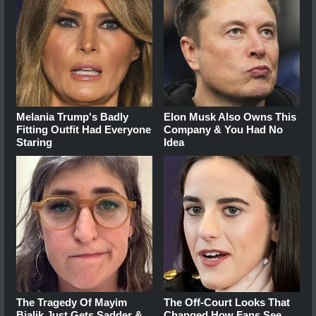
Melania Trump's Badly
Elon Musk Also Owns This
Fitting Outfit Had Everyone
Company & You Had No
Staring
Idea
The Tragedy Of Mayim
The Off-Court Looks That
Bialik Just Gets Sadder &
Changed How Fans See