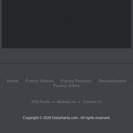
...
Home
Funny Videos
Funny Pictures
Soundboards
Funny Jokes
RSS Feeds
Mailing List
Contact Us
Copyright ©
2026 DailyHaHa.com - All rights reserved.