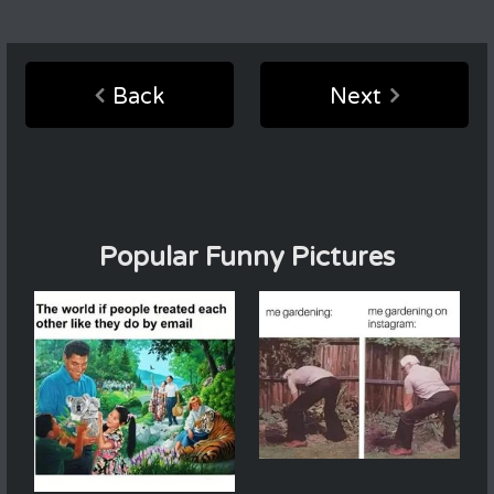
Back
Next
Popular Funny Pictures