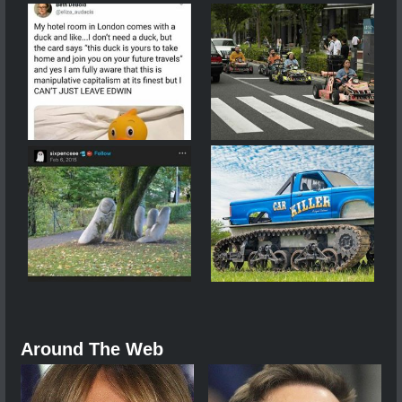
Around The Web