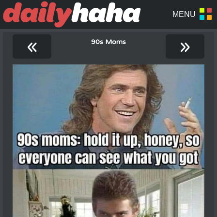
«
»
90s Moms