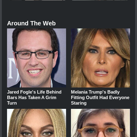
Around The Web
Jared Fogle's Life Behind
Melania Trump's Badly
Bars Has Taken A Grim
Fitting Outfit Had Everyone
Turn
Staring