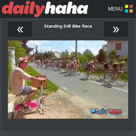
«
»
Standing Still Bike Race