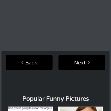
Back
Next
Popular Funny Pictures