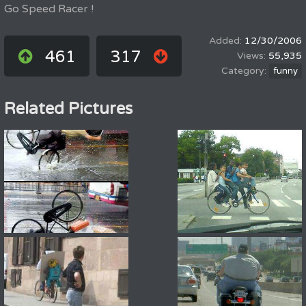
Go Speed Racer !
12/30/2006
461
317
55,935
funny
Related Pictures