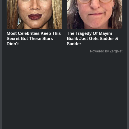
Most Celebrities Keep This
The Tragedy Of Mayim
Secret But These Stars
Bialik Just Gets Sadder &
Didn't
Sadder
Powered by ZergNet