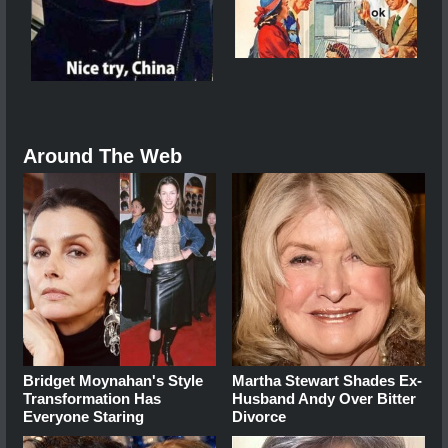
Around The Web
Bridget Moynahan's Style
Martha Stewart Shades Ex-
Transformation Has
Husband Andy Over Bitter
Everyone Staring
Divorce