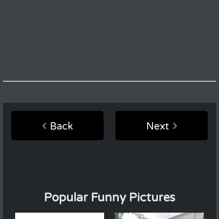
Back
Next
Popular Funny Pictures