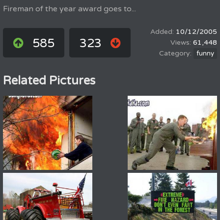
Fireman of the year award goes to...
10/12/2005
585
323
61,448
funny
Related Pictures