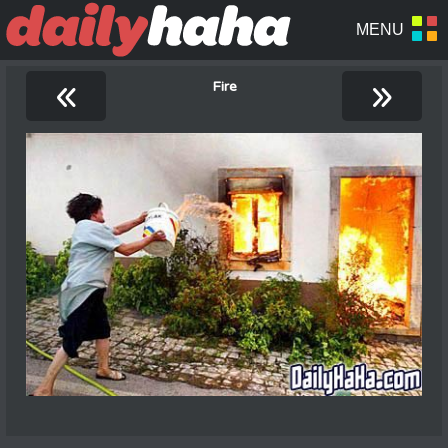
«
»
Fire