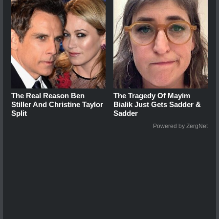
The Real Reason Ben
The Tragedy Of Mayim
Stiller And Christine Taylor
Bialik Just Gets Sadder &
Split
Sadder
Powered by ZergNet