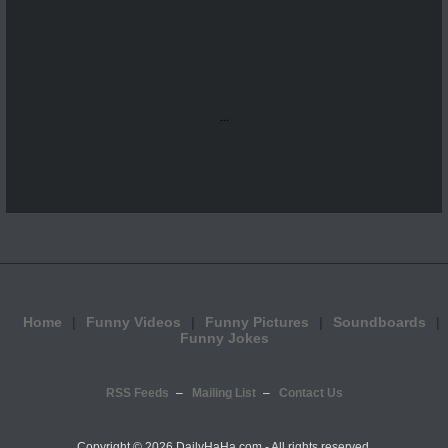
...
Home
Funny Videos
Funny Pictures
Soundboards
Funny Jokes
RSS Feeds
Mailing List
Contact Us
Copyright ©
2026 DailyHaHa.com - All rights reserved.