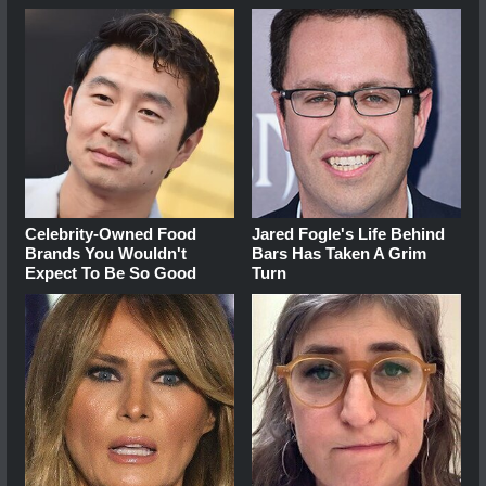
Celebrity-Owned Food
Jared Fogle's Life Behind
Brands You Wouldn't
Bars Has Taken A Grim
Expect To Be So Good
Turn