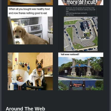
Around The Web