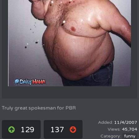
Truly great spokesman for PBR
11/4/2007
129
137
45,704
funny