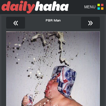
«
»
PBR Man