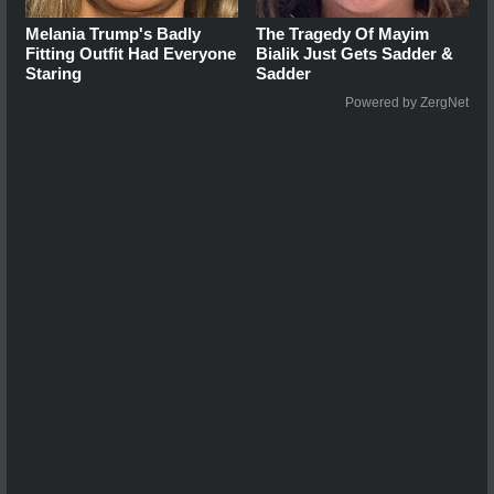
Melania Trump's Badly
The Tragedy Of Mayim
Fitting Outfit Had Everyone
Bialik Just Gets Sadder &
Staring
Sadder
Powered by ZergNet