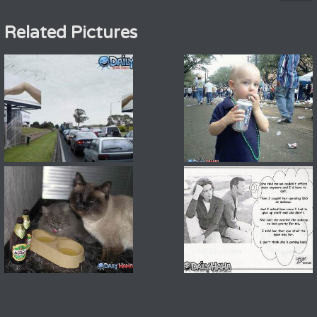
Related Pictures