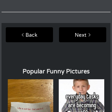
Back
Next
Popular Funny Pictures