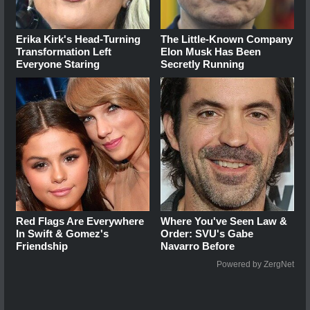
Erika Kirk's Head-Turning
The Little-Known Company
Transformation Left
Elon Musk Has Been
Everyone Staring
Secretly Running
Red Flags Are Everywhere
Where You've Seen Law &
In Swift & Gomez's
Order: SVU's Gabe
Friendship
Navarro Before
Powered by ZergNet