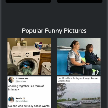
Popular Funny Pictures