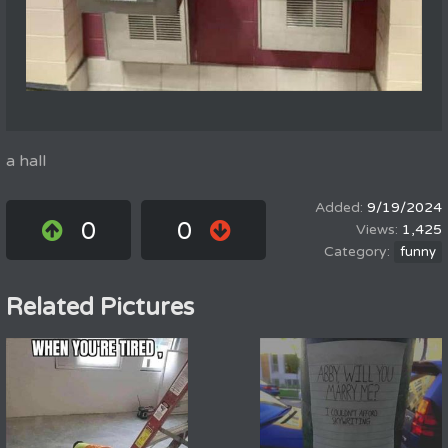
a hall
9/19/2024
0
0
1,425
funny
Related Pictures