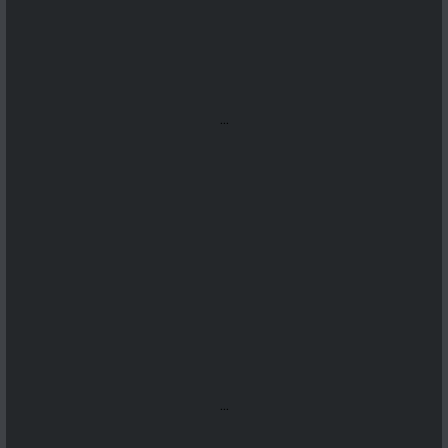
...
...