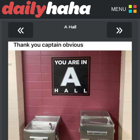
«
»
A Hall