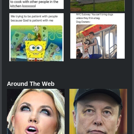
Around The Web