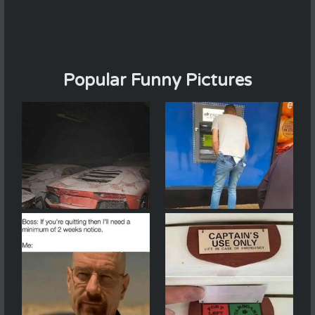
Popular Funny Pictures