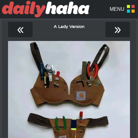
«
»
A Lady Version