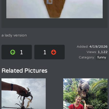
a lady version
4/19/2026
1
1
1,122
funny
Related Pictures