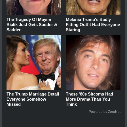
The Tragedy Of Mayim
Melania Trump's Badly
Bialik Just Gets Sadder &
Fitting Outfit Had Everyone
Sadder
Staring
The Trump Marriage Detail
These '80s Sitcoms Had
Everyone Somehow
More Drama Than You
Missed
Think
Powered by ZergNet