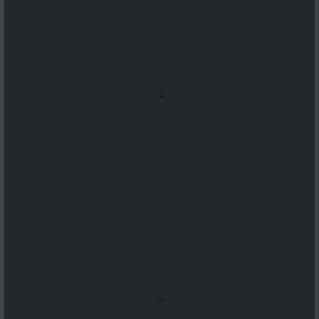
...
...