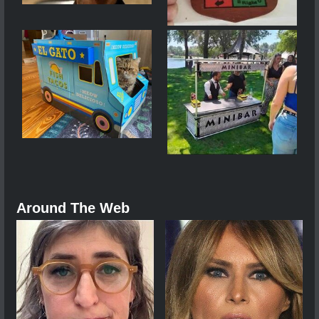
Around The Web