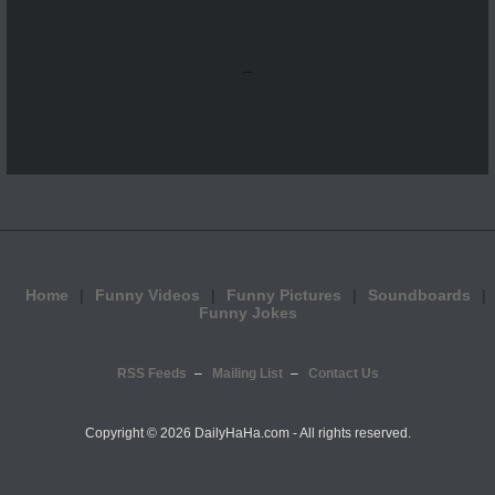
...
Home
Funny Videos
Funny Pictures
Soundboards
Funny Jokes
RSS Feeds
Mailing List
Contact Us
Copyright ©
2026 DailyHaHa.com - All rights reserved.