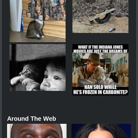
Around The Web