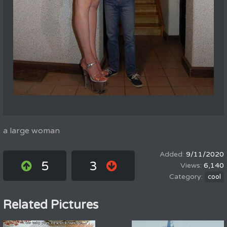
a large woman
9/11/2020
5
3
6,140
cool
Related Pictures