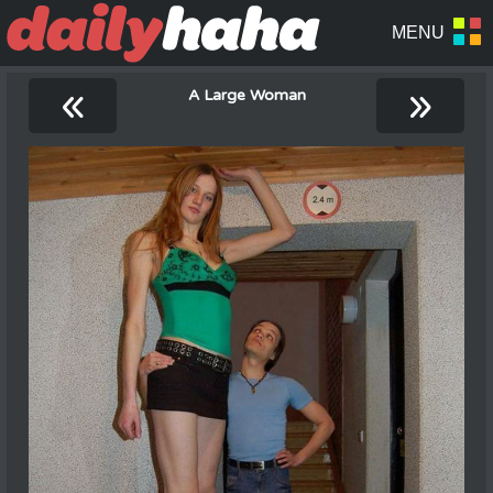
«
»
A Large Woman