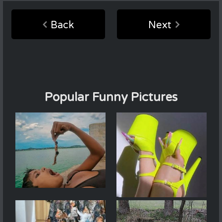
Back
Next
Popular Funny Pictures