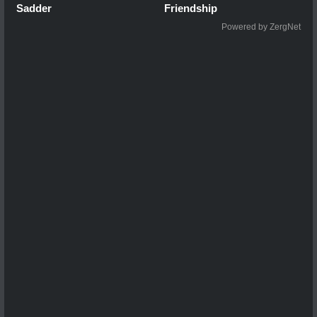
Sadder
Friendship
Powered by ZergNet