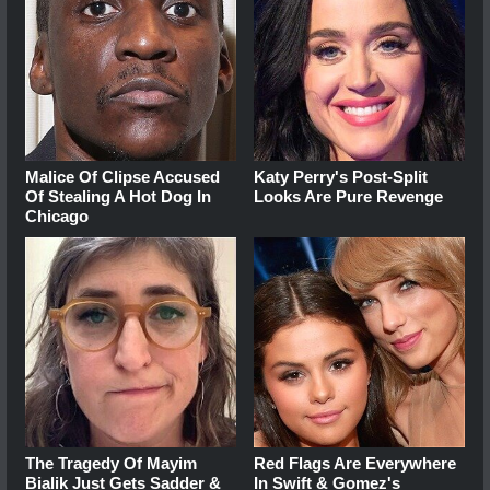
Malice Of Clipse Accused
Katy Perry's Post-Split
Of Stealing A Hot Dog In
Looks Are Pure Revenge
Chicago
The Tragedy Of Mayim
Red Flags Are Everywhere
Bialik Just Gets Sadder &
In Swift & Gomez's