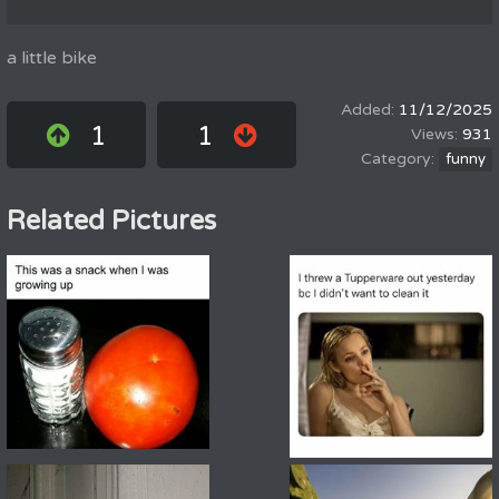
a little bike
11/12/2025
1
1
931
funny
Related Pictures