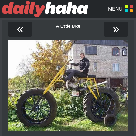
«
»
A Little Bike