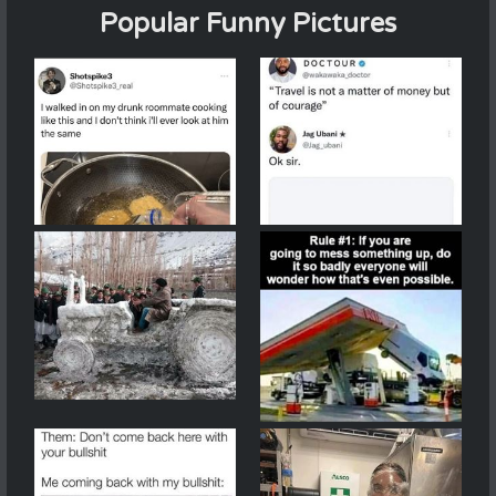
Popular Funny Pictures