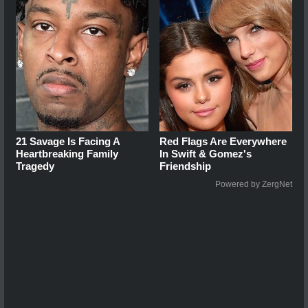
21 Savage Is Facing A
Red Flags Are Everywhere
Heartbreaking Family
In Swift & Gomez's
Tragedy
Friendship
Powered by ZergNet