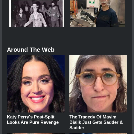
Around The Web
Katy Perry's Post-Split
The Tragedy Of Mayim
Looks Are Pure Revenge
Bialik Just Gets Sadder &
Sadder