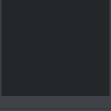
...
...