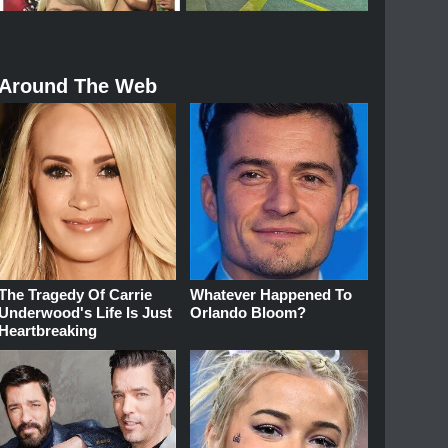
Around The Web
The Tragedy Of Carrie
Whatever Happened To
Underwood's Life Is Just
Orlando Bloom?
Heartbreaking