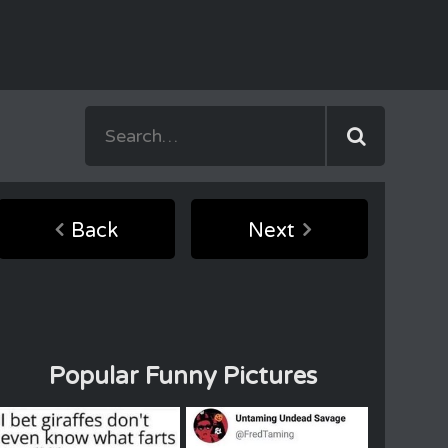
Back
Next
Popular Funny Pictures