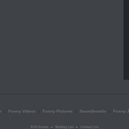
e
Funny Videos
Funny Pictures
Soundboards
Funny 
RSS Feeds
Mailing List
Contact Us