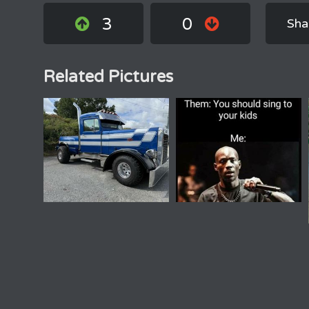
3
0
Sha
Related Pictures