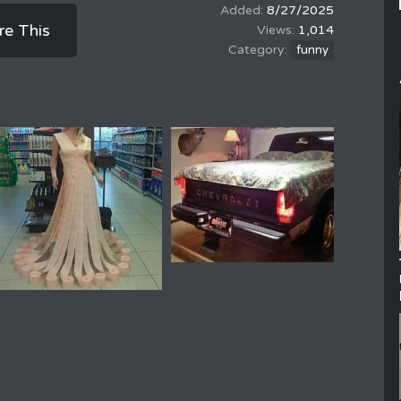
8/27/2025
re This
1,014
funny