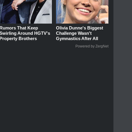
Rumors That Keep
Olivia Dunne's Biggest
Swirling Around HGTV's
Challenge Wasn't
Property Brothers
Gymnastics After All
Powered by ZergNet