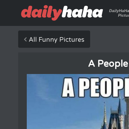
DailyHaH
Pictu
All Funny Pictures
A People 