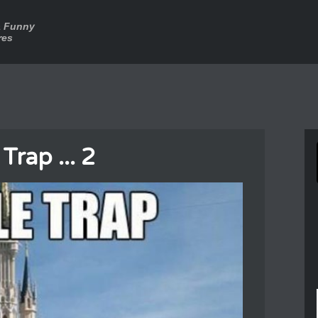
a Funny
res
Trap ... 2