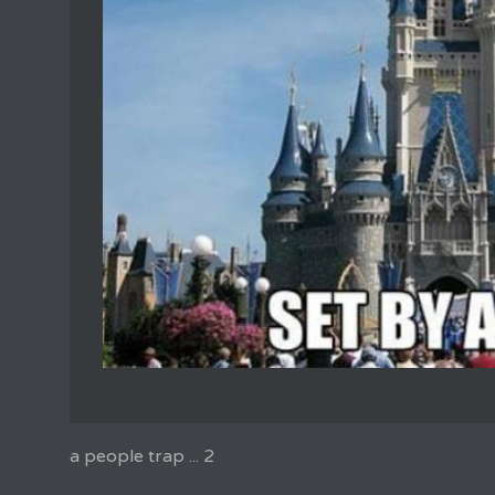
a people trap ... 2