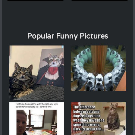
Popular Funny Pictures