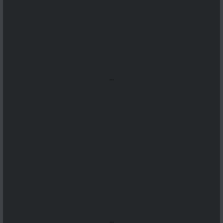
...
...