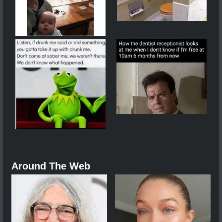
Around The Web