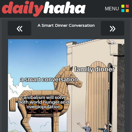
«
»
A Smart Dinner Conversation