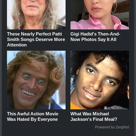
These Nearly Perfect Patti
Gigi Hadid's Then-And-
Smith Songs Deserve More
Now Photos Say It All
Attention
This Awful Action Movie
What Was Michael
Was Hated By Everyone
Jackson's Final Meal?
Powered by ZergNet