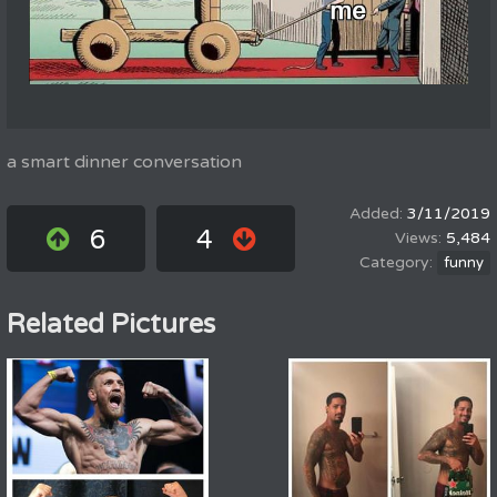
a smart dinner conversation
3/11/2019
6
4
5,484
funny
Related Pictures