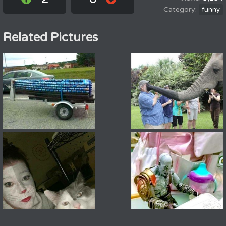
funny
Related Pictures