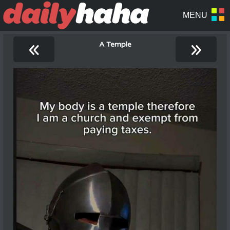
«
»
A Temple