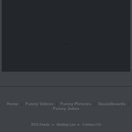
...
Home
Funny Videos
Funny Pictures
Soundboards
Funny Jokes
RSS Feeds
Mailing List
Contact Us