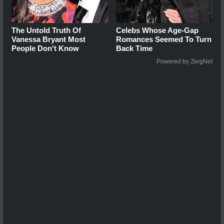
The Untold Truth Of
Celebs Whose Age-Gap
Vanessa Bryant Most
Romances Seemed To Turn
People Don't Know
Back Time
Powered by ZergNet