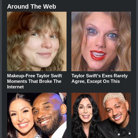
Around The Web
Makeup‑Free Taylor Swift
Taylor Swift's Exes Rarely
Moments That Broke The
Agree, Except On This
Internet