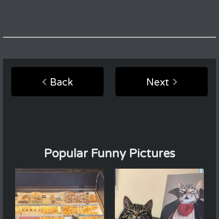
Back
Next
Popular Funny Pictures