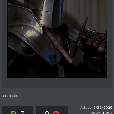
a temple
8/31/2025
2
0
1,254