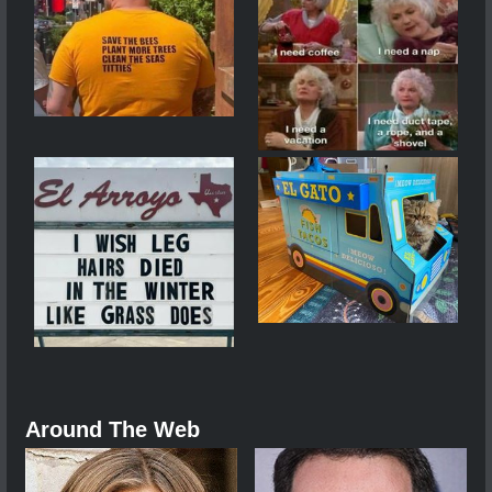
Around The Web