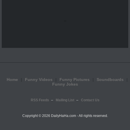
...
Home
Funny Videos
Funny Pictures
Soundboards
Funny Jokes
RSS Feeds
Mailing List
Contact Us
Copyright ©
2026 DailyHaHa.com - All rights reserved.