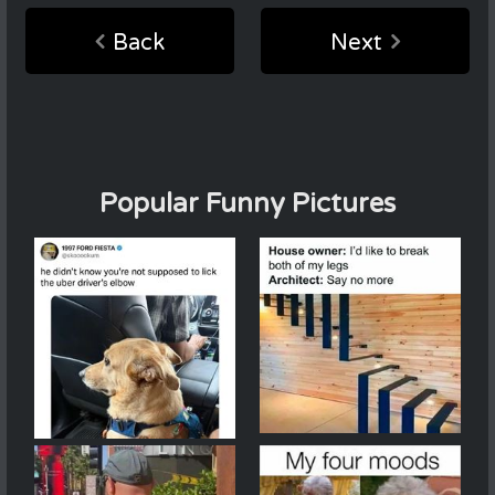
Back
Next
Popular Funny Pictures