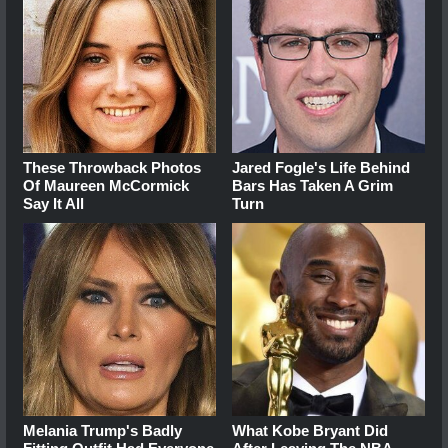
These Throwback Photos
Jared Fogle's Life Behind
Of Maureen McCormick
Bars Has Taken A Grim
Say It All
Turn
Melania Trump's Badly
What Kobe Bryant Did