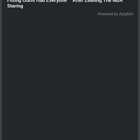
Fitting Outfit Had Everyone
After Leaving The NBA
Staring
Powered by ZergNet