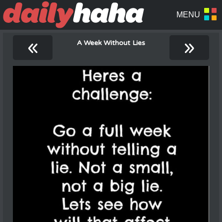
«
»
A Week Without Lies