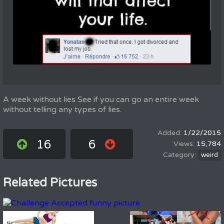
A week without lies See if you can go an entire week
without telling any types of lies.
1/22/2015
16
6
15,784
weird
Related Pictures