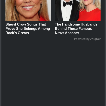
Sheryl Crow Songs That
The Handsome Husbands
Prove She Belongs Among
Behind These Famous
Rock's Greats
News Anchors
Powered by ZergNet