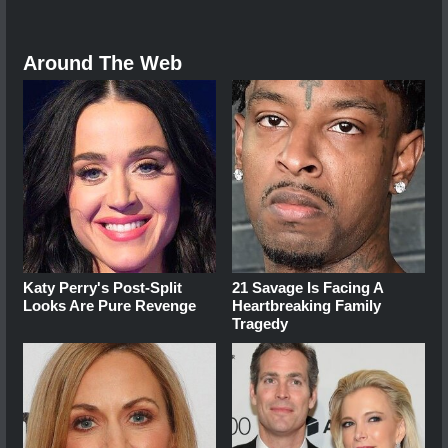
Around The Web
Katy Perry's Post-Split
21 Savage Is Facing A
Looks Are Pure Revenge
Heartbreaking Family
Tragedy