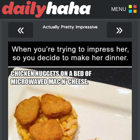
«
»
Actually Pretty Impressive