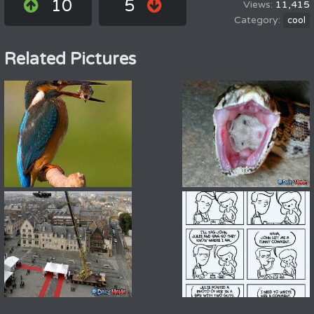
10
5
11,415
cool
Related Pictures