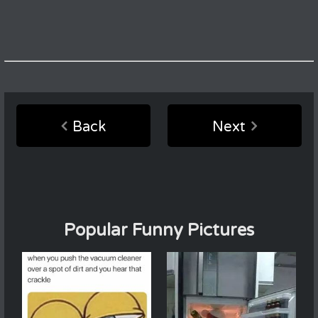
Back
Next
Popular Funny Pictures