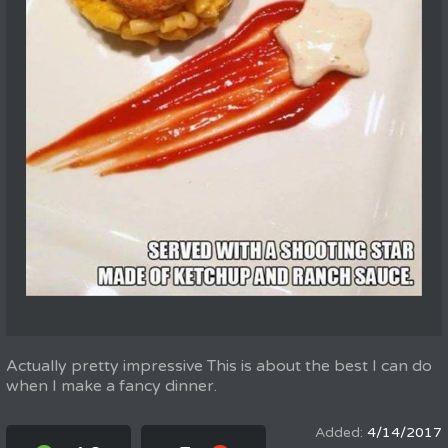
Actually pretty impressive This is about the best I can do
when I make a fancy dinner.
4/14/2017