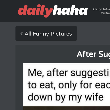
DailyHaH
Pictu
All Funny Pictures
After Su