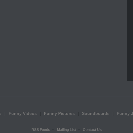
e
Funny Videos
Funny Pictures
Soundboards
Funny 
RSS Feeds
Mailing List
Contact Us