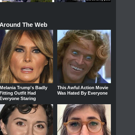
Around The Web
Melania Trump's Badly
This Awful Action Movie
Fitting Outfit Had
Was Hated By Everyone
Everyone Staring