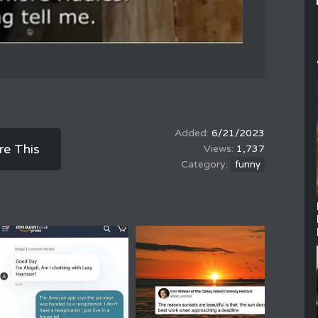
6/21/2023
re This
1,737
funny