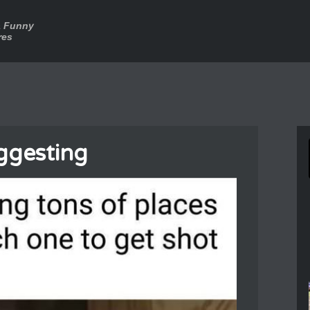
a Funny
res
ggesting