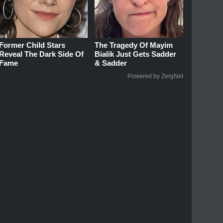
Former Child Stars
The Tragedy Of Mayim
Reveal The Dark Side Of
Bialik Just Gets Sadder
Fame
& Sadder
Powered by ZergNet