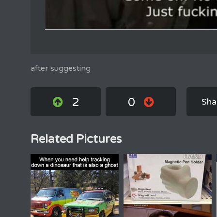
after suggesting
2
0
Sha
Related Pictures