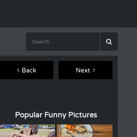
Back
Next
Popular Funny Pictures