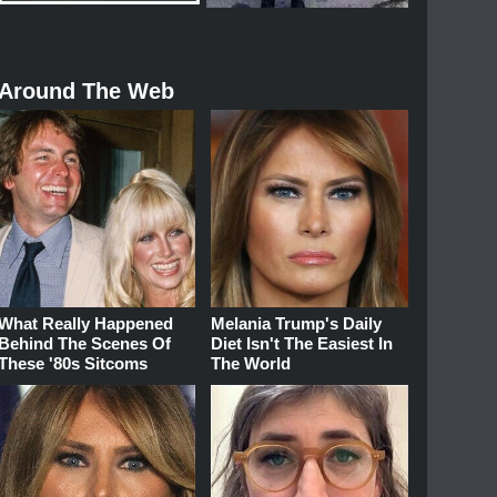
Around The Web
What Really Happened
Melania Trump's Daily
Behind The Scenes Of
Diet Isn't The Easiest In
These '80s Sitcoms
The World