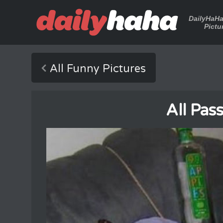
DailyHaH
Pictu
All Funny Pictures
All Pas