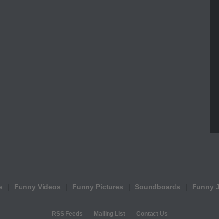
e
Funny Videos
Funny Pictures
Soundboards
Funny 
RSS Feeds
Mailing List
Contact Us