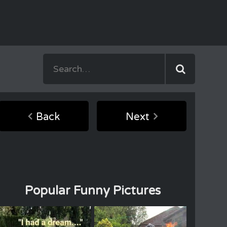
Back
Next
Popular Funny Pictures