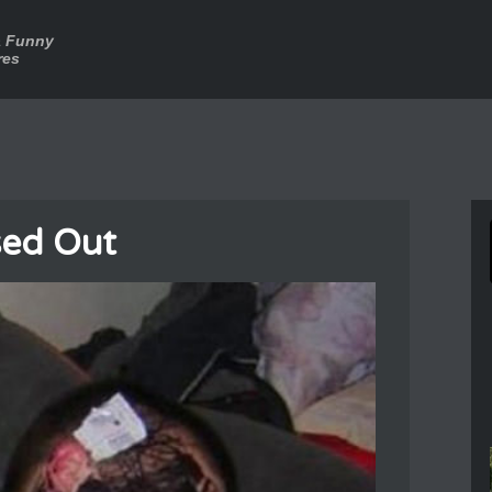
a Funny
res
sed Out