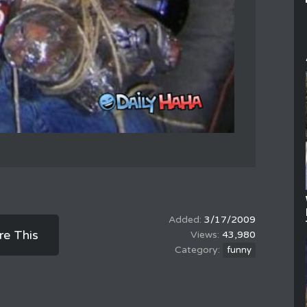
3/17/2009
re This
43,980
funny