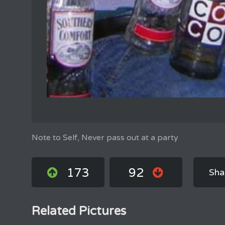
Note to Self, Never pass out at a party
173
92
Sha
Related Pictures