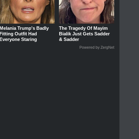
Melania Trump's Badly
The Tragedy Of Mayim
Fitting Outfit Had
Bialik Just Gets Sadder
Everyone Staring
& Sadder
Powered by ZergNet