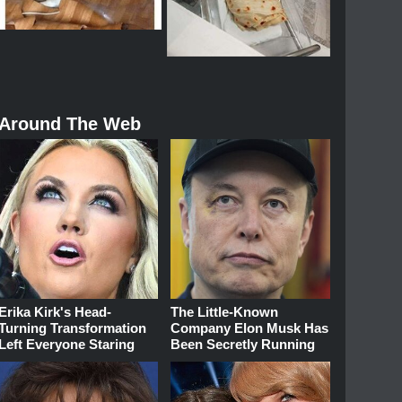
Around The Web
Erika Kirk's Head-
The Little-Known
Turning Transformation
Company Elon Musk Has
Left Everyone Staring
Been Secretly Running