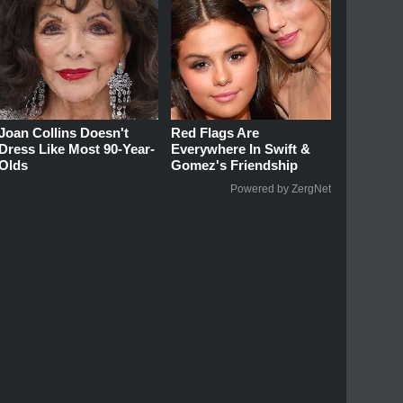
Joan Collins Doesn't
Red Flags Are
Dress Like Most 90-Year-
Everywhere In Swift &
Olds
Gomez's Friendship
Powered by ZergNet