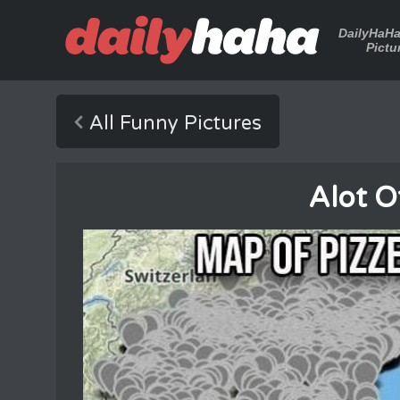
DailyHaH
Pictu
All Funny Pictures
Alot O