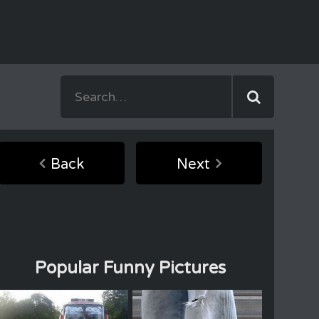
Back
Next
Popular Funny Pictures