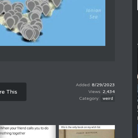
8/29/2023
re This
2,434
weird