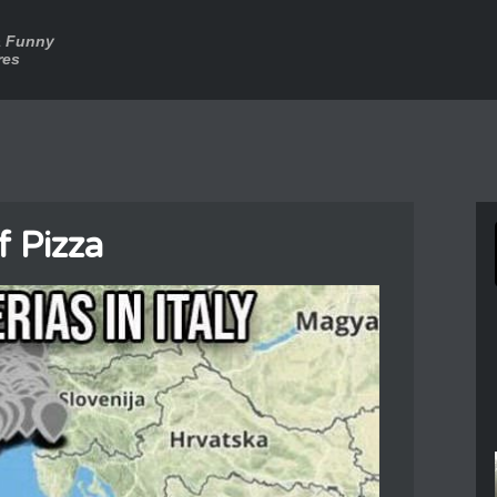
a Funny
res
f Pizza