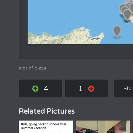
alot of pizza
4
1
Sha
Related Pictures